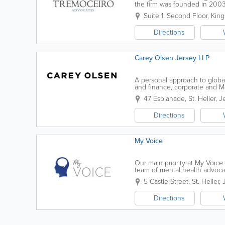
the firm was founded in 200
helps us achieve our aim: to c
Suite 1, Second Floor
,
King
Directions
Carey Olsen Jersey LLP
A personal approach to global
and finance, corporate and M&
wealth, dispute resolution, in
47 Esplanade
,
St. Helier
,
J
Directions
My Voice
Our main priority at My Voice 
team of mental health advoca
with even the most complex ca
5 Castle Street
,
St. Helier
,
Directions