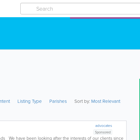
ntent
Listing Type
Parishes
Sort by:
Most Relevant
advocates
Sponsored
inds We have been looking after the interests of our clients since