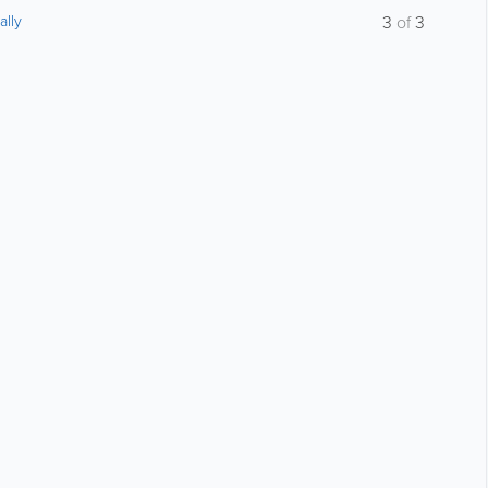
ally
3
of
3