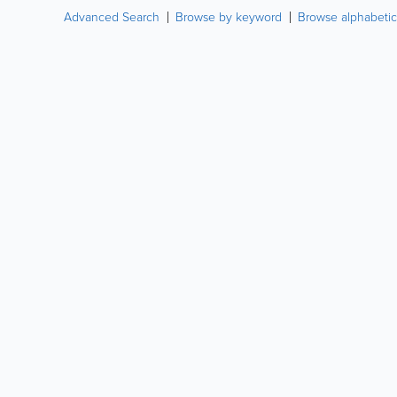
Advanced Search
Browse by keyword
Browse alphabetic