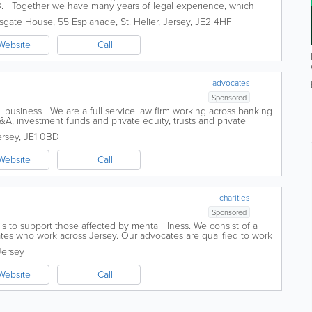
3. Together we have many years of legal experience, which
ontinue...
sgate House, 55 Esplanade
,
St. Helier
,
Jersey
,
JE2 4HF
Website
Call
advocates
Sponsored
 business We are a full service law firm working across banking
A, investment funds and private equity, trusts and private
solvency and...
ersey
,
JE1 0BD
Website
Call
charities
Sponsored
is to support those affected by mental illness. We consist of a
tes who work across Jersey. Our advocates are qualified to work
ses. We specialize in...
Jersey
Website
Call