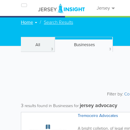
Jersey
Home
Search Results
All
Businesses
3
3
Filter by:
Co
jersey advocacy
3
results found in Businesses for
Tremoceiro Advocates
A bright colletion, of legal m