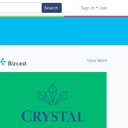
Search
Sign In
Join
View More
Bizcast