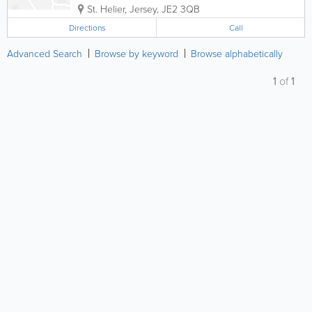
St. Helier
,
Jersey
,
JE2 3QB
Directions
Call
Advanced Search
Browse by keyword
Browse alphabetically
1
of
1