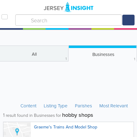
All
Businesses
1
1
Content
Listing Type
Parishes
Most Relevant
hobby shops
1
result found in Businesses for
Graeme's Trains And Model Shop