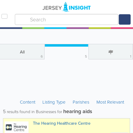
All
6
5
1
Content
Listing Type
Parishes
Most Relevant
hearing aids
5
results found in Businesses for
The Hearing Healthcare Centre