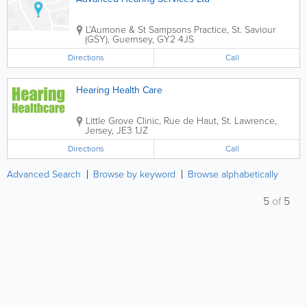
L'Aumone & St Sampsons Practice
,
St. Saviour
(GSY)
,
Guernsey
,
GY2 4JS
Directions
Call
Hearing Health Care
Little Grove Clinic
,
Rue de Haut
,
St. Lawrence
,
Jersey
,
JE3 1JZ
Directions
Call
Advanced Search
Browse by keyword
Browse alphabetically
5
of
5