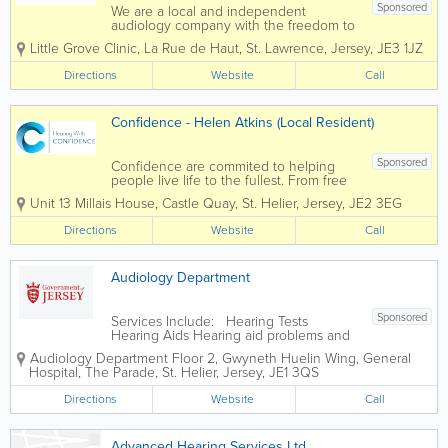
Sponsored
We are a local and independent
audiology company with the freedom to
supply the very latest technology from
Little Grove Clinic
,
La Rue de Haut
,
St. Lawrence
,
Jersey
,
JE3 1JZ
all of the major hearing aid
manufacturers. We have over 25 years
Directions
Website
Call
audiology experience on the Island and
understand the importance...
Confidence - Helen Atkins (Local Resident)
Sponsored
Confidence are commited to helping
people live life to the fullest. From free
hearing assessments to the complete
Unit 13 Millais House
,
Castle Quay
,
St. Helier
,
Jersey
,
JE2 3EG
aftercare package, we are the leading
independent hearing aid dispenser on
Directions
Website
Call
the island and we will do everything in
our power...
Audiology Department
Sponsored
Services Include: Hearing Tests
Hearing Aids Hearing aid problems and
repair clinics Tinnitus
Audiology Department
Floor 2, Gwyneth Huelin Wing, General
Hospital
,
The Parade
,
St. Helier
,
Jersey
,
JE1 3QS
Directions
Website
Call
Advanced Hearing Services Ltd