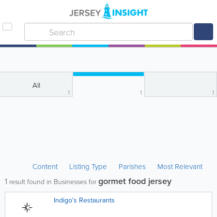
All
1
1
1
Content
Listing Type
Parishes
Most Relevant
gormet food jersey
1
result found in Businesses for
Indigo's Restaurants