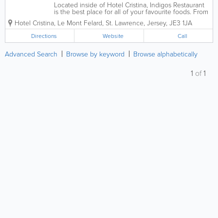
Located inside of Hotel Cristina, Indigos Restaurant
is the best place for all of your favourite foods. From
seafood to steak, snacks to gourmet foods, we have
Hotel Cristina
,
Le Mont Felard
,
St. Lawrence
,
Jersey
,
JE3 1JA
it all! You can enjoy a delicious breakfast and dinner
in Indigos Grill and for...
Directions
Website
Call
Advanced Search
Browse by keyword
Browse alphabetically
1
of
1