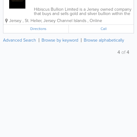
Hibiscus Bullion Limited is a Jersey owned company
that buys and sells gold and silver bullion within the
Channel Islands and United Kingdom at competitive
Jersey
,
St. Helier
,
Jersey Channel Islands
,
Online
rates. Unlike most other bullion companies within
the Channel Islands, Hibiscus...
Directions
Call
Advanced Search
Browse by keyword
Browse alphabetically
4
of
4