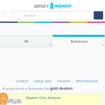
All
Businesses
4
4
Content
Listing Type
Parishes
Most Relevant
gold dealers
4
results found in Businesses for
32
Stephen Cohu Antiques
YEARS