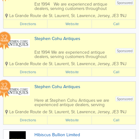
Sponsored
Est 1994 We are experienced antique
dealers, serving customers throughout
the channel islands and Europe. We
La Grande Route de St. Laurent
,
St. Lawrence
,
Jersey
,
JE3 1NJ
deal with a wide range of antiques from
as far back as the 17th Century all the
Directions
Website
Call
way up to the present day. To...
32
Stephen Cohu Antiques
YEARS
Sponsored
Est 1994 We are experienced antique
dealers, serving customers throughout
the Channel Islands and Europe. We
La Grande Route de St. Laurent
,
St. Lawrence
,
Jersey
,
JE3 1NJ
deal with a wide range of antiques from
as far back as the 17th Century all the
Directions
Website
Call
way up to the present day. To aid in
the...
32
Stephen Cohu Antiques
YEARS
Sponsored
Here at Stephen Cohu Antiques we are
experienced antique dealers, serving
customers throughout the Channel
La Grande Route de St. Laurent
,
St. Lawrence
,
Jersey
,
JE3 1NJ
Islands and Europe. We deal with a wide
range of antiques from as far back as
Directions
Website
Call
the 17th Century all the way up to the
present day....
Hibiscus Bullion Limited