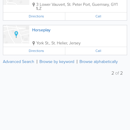
3 Lower Vauvert
,
St. Peter Port
,
Guernsey
,
GY1
1LZ
Directions
Call
Horseplay
York St.
,
St. Helier
,
Jersey
Directions
Call
Advanced Search
Browse by keyword
Browse alphabetically
2
of
2