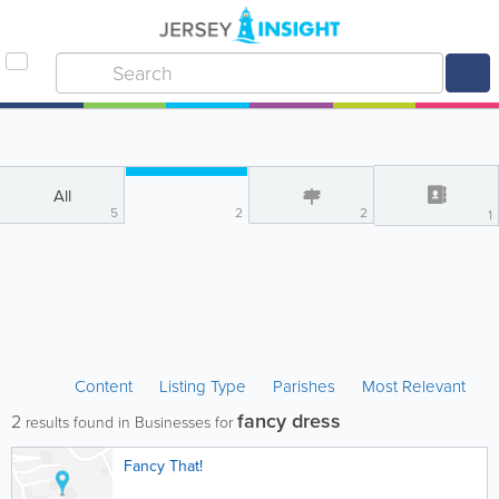
All
5
2
2
1
Content
Listing Type
Parishes
Most Relevant
fancy dress
2
results found in Businesses for
Fancy That!