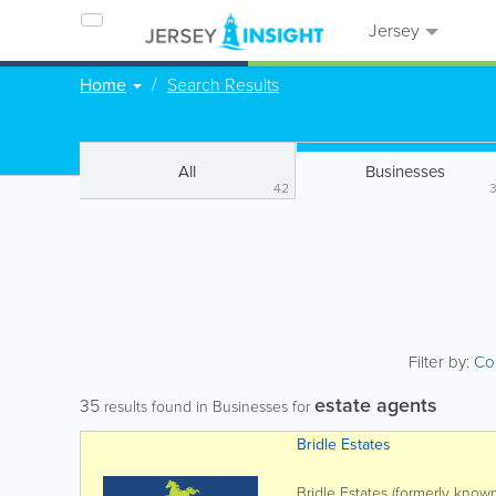
Jersey
Home
Search Results
All
Businesses
42
Filter by:
Co
estate agents
35
results found in Businesses for
Bridle Estates
Bridle Estates (formerly known