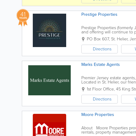
41
Prestige Properties
YEARS
Prestige Properties (formerl
and offering will continue to
Jersey. Which is headed up Ri
PO Box 607
,
St. Helier
,
Jer
Directions
Marks Estate Agents
Premier Jersey estate agents
Located in St. Helier, our fri
including hotel and guest hou
1st Floor Office
,
45 King St
Directions
Moore Properties
About Moore Properties provid
rentals, property management