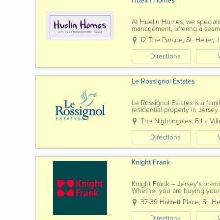
Huelin Homes
At Huelin Homes, we specialise
management, offering a seamle
property owners alike. Our d
12 The Parade
,
St. Helier
,
J
Directions
Le Rossignol Estates
Le Rossignol Estates is a fami
residential property in Jers
seasoned property negotiator 
The Nightingales
,
6 La Vil
Directions
Knight Frank
Knight Frank – Jersey's premi
Whether you are buying your 
can expect an exceptional leve
37-39 Halkett Place
,
St. He
Directions