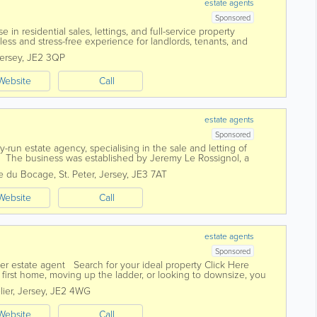
estate agents
Sponsored
 in residential sales, lettings, and full-service property
ss and stress-free experience for landlords, tenants, and
edicated and experienced...
ersey
,
JE2 3QP
Website
Call
estate agents
Sponsored
ly-run estate agency, specialising in the sale and letting of
ey The business was established by Jeremy Le Rossignol, a
with over 25 years of...
le du Bocage
,
St. Peter
,
Jersey
,
JE3 7AT
Website
Call
estate agents
Sponsored
er estate agent Search for your ideal property Click Here
first home, moving up the ladder, or looking to downsize, you
l of...
lier
,
Jersey
,
JE2 4WG
Website
Call