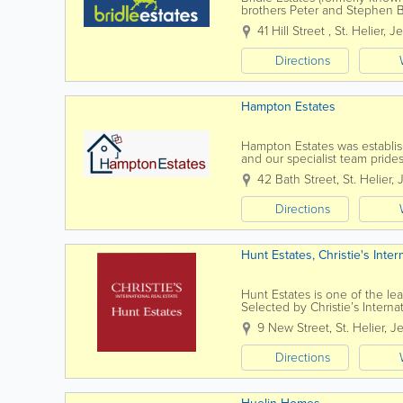
brothers Peter and Stephen Br
enthusiastic "office" team. We o
41 Hill Street
,
St. Helier
,
Je
Directions
Hampton Estates
Hampton Estates was establish
and our specialist team prides
conducted in a highly profess
42 Bath Street
,
St. Helier
,
Directions
Hunt Estates, Christie's Inter
Hunt Estates is one of the lea
Selected by Christie’s Internat
is the preferred agency for ma
9 New Street
,
St. Helier
,
Je
Directions