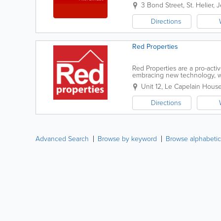
a friendly, professional service
3 Bond Street
,
St. Helier
,
J
Directions
Red Properties
Red Properties are a pro-act
embracing new technology, wh
providing superior customer se
Unit 12, Le Capelain Hous
Directions
Advanced Search
Browse by keyword
Browse alphabetic