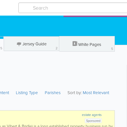
Jersey Guide
White Pages
35
2
5
ntent
Listing Type
Parishes
Sort by:
Most Relevant
estate agents
Sponsored
 as Vibert & Bridle) is a long established property business run by