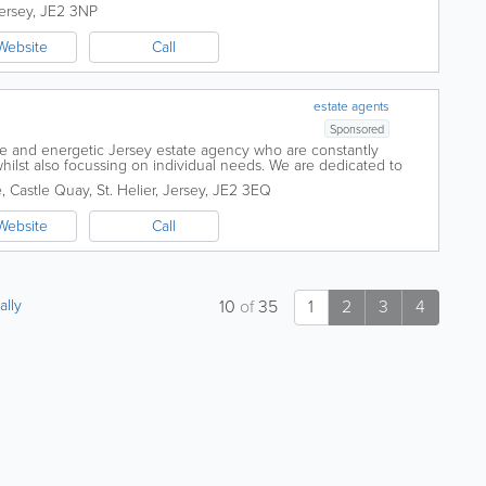
...
ersey
,
JE2 3NP
Website
Call
estate agents
Sponsored
ive and energetic Jersey estate agency who are constantly
ilst also focussing on individual needs. We are dedicated to
rvice in the valuation,...
e
,
Castle Quay
,
St. Helier
,
Jersey
,
JE2 3EQ
Website
Call
ally
10
of
35
1
2
3
4