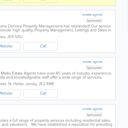
estate agents
Sponsored
y Jane Denney Property Management) has rebranded! Our service
 provide high quality, Property Management, Lettings and Sales in
chard Holmes - Our Local...
sey
,
JE4 5XU
Website
Call
estate agents
Sponsored
, Marks Estate Agents have over 40 years of industry experience.
endly and knowledgeable staff offer a wide range of services,
se sales, commercial...
reet
,
St. Helier
,
Jersey
,
JE2 4WE
Website
Call
estate agents
Sponsored
es a full range of property services including residential sales,
 and valuations. We have established a reputation for providing