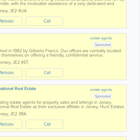
idle, with the invaluable assistance of a very dedicated and
ffer a truly...
rsey
,
JE2 4UA
Website
Call
estate agents
Sponsored
ed in 1982 by Gilberto Franco. Our offices are centrally located
 themselves on offering a friendly, confidential service,
ional manner. Advice and...
Jersey
,
JE2 4ST
Website
Call
national Real Estate
estate agents
Sponsored
ding estate agents for property sales and lettings in Jersey.
ional Real Estate as their exclusive affiliate in Jersey, Hunt Estates
ny...
rsey
,
JE2 3RA
Website
Call