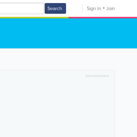
Search
Sign In
Join
Advertisement