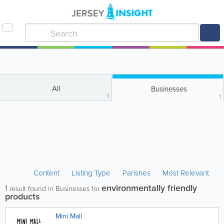
All
Businesses
1
1
Content
Listing Type
Parishes
Most Relevant
environmentally friendly
1
result found in Businesses for
products
Mini Mall