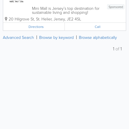
Sponsored
Mini Mall is Jersey’s top destination for
sustainable living and shopping!
Promoting minimal impact living, we
20 Hilgrove St
,
St. Helier
,
Jersey
,
JE2 4SL
offer a broad range of eco-friendly
products, including reusable bags and
Directions
Call
mugs, beeswax wrap, organic soaps and
beauty...
Advanced Search
Browse by keyword
Browse alphabetically
1
of
1