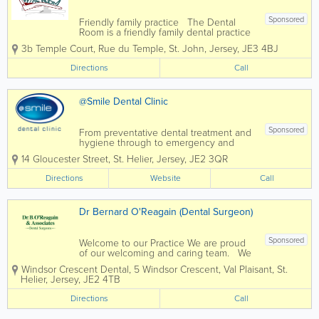
Sponsored
Friendly family practice The Dental
Room is a friendly family dental practice
in St John, Jersey. We care for patients
3b Temple Court
,
Rue du Temple
,
St. John
,
Jersey
,
JE3 4BJ
of all ages from the very young to the
very old. We have an experienced team
Directions
Call
of dentists and dental nurses to...
@Smile Dental Clinic
Sponsored
From preventative dental treatment and
hygiene through to emergency and
cosmetic dental treatments such as
14 Gloucester Street
,
St. Helier
,
Jersey
,
JE2 3QR
teeth whitening, the dedicated @Smile
team is always on hand to offer help and
Directions
Website
Call
advice to their Jersey patients. We are
Jersey...
Dr Bernard O'Reagain (Dental Surgeon)
Sponsored
Welcome to our Practice We are proud
of our welcoming and caring team. We
are a modern practice offering a high
Windsor Crescent Dental
,
5 Windsor Crescent, Val Plaisant
,
St.
level of care to all ages, in calm and
Helier
,
Jersey
,
JE2 4TB
relaxed surroundings. We offer all
aspects of general dentistry to...
Directions
Call