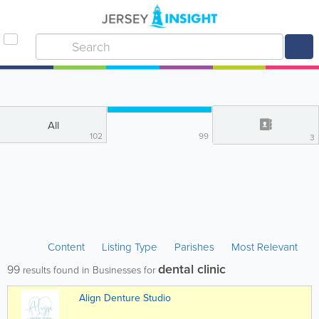
All
102
99
3
Content
Listing Type
Parishes
Most Relevant
dental clinic
99
results found in Businesses for
Align Denture Studio