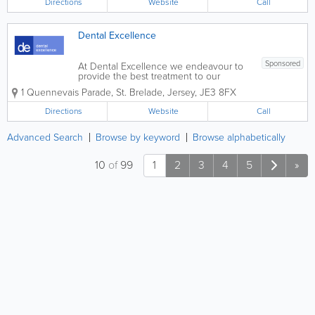
Directions
Website
Call
professional environment. Our services...
Dental Excellence
Sponsored
At Dental Excellence we endeavour to
provide the best treatment to our
patients in a professional, caring and
1 Quennevais Parade
,
St. Brelade
,
Jersey
,
JE3 8FX
friendly environment. Conveniently
located in Quennevais Parade with
Directions
Website
Call
plenty of free parking.
Advanced Search
Browse by keyword
Browse alphabetically
10
of
99
1
2
3
4
5
»