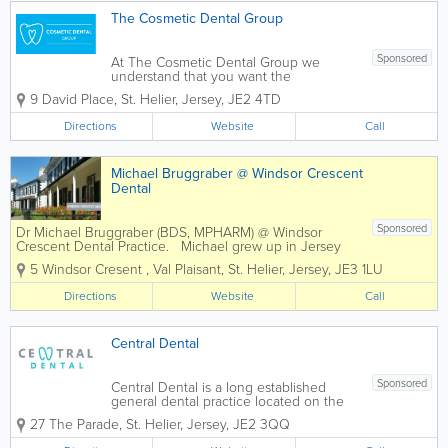
The Cosmetic Dental Group
Sponsored
At The Cosmetic Dental Group we
understand that you want the
reassurance that comes with the very
9 David Place
,
St. Helier
,
Jersey
,
JE2 4TD
highest quality in dental care. We also
understand that how you feel stems
Directions
Website
Call
from more than a clean bill of dental
health. True well being...
Michael Bruggraber @ Windsor Crescent
Dental
Sponsored
Dr Michael Bruggraber (BDS, MPHARM) @ Windsor
Crescent Dental Practice. Michael grew up in Jersey
and attended Victoria College. Specialises in treating
5 Windsor Cresent
,
Val Plaisant
,
St. Helier
,
Jersey
,
JE3 1LU
highly anxious patients and enjoys cosmetic dentistry.
- General...
Directions
Website
Call
Central Dental
Sponsored
Central Dental is a long established
general dental practice located on the
parade in the heart of St Helier, Jersey.
27 The Parade
,
St. Helier
,
Jersey
,
JE2 3QQ
We provide high-quality dental care for
the whole family in a friendly,