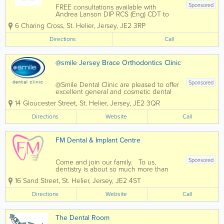
Sponsored
FREE consultations available with
Andrea Lanson DIP RCS (Eng) CDT to
discuss your denture needs - Denture
6 Charing Cross
,
St. Helier
,
Jersey
,
JE2 3RP
Repairs while you wait- Denture
Refurbishment- High Impact Dentures-
Directions
Call
Flexible Dentures- Metal Reinforced
Dentures- Implant...
@smile Jersey Brace Orthodontics Clinic
Sponsored
@Smile Dental Clinic are pleased to offer
excellent general and cosmetic dental
services to residents of Jersey. We
14 Gloucester Street
,
St. Helier
,
Jersey
,
JE2 3QR
@Smile dental clinic never forget how
intimidating it can be to sit in a dentist's
Directions
Website
Call
chair and every conceivable care has...
FM Dental & Implant Centre
Sponsored
Come and join our family. To us,
dentistry is about so much more than
simply straightening teeth and fighting
16 Sand Street
,
St. Helier
,
Jersey
,
JE2 4ST
tooth decay. Our friendly and relaxed
atmosphere, ability to listen and our
Directions
Website
Call
latest dental technology will make your...
The Dental Room