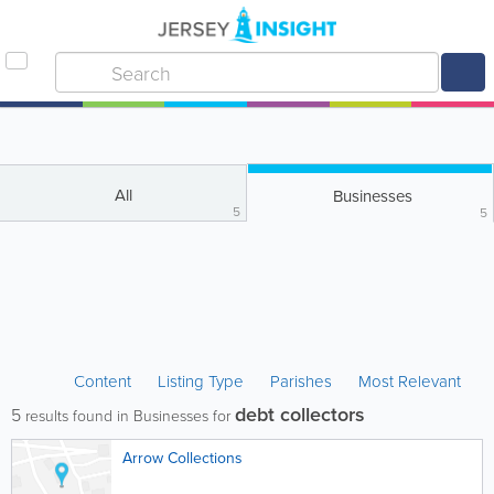
All
Businesses
5
5
Content
Listing Type
Parishes
Most Relevant
debt collectors
5
results found in Businesses for
Arrow Collections