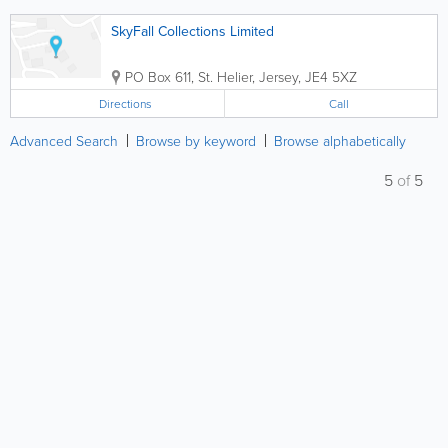
SkyFall Collections Limited
PO Box 611
,
St. Helier
,
Jersey
,
JE4 5XZ
Directions
Call
Advanced Search
Browse by keyword
Browse alphabetically
5
of
5