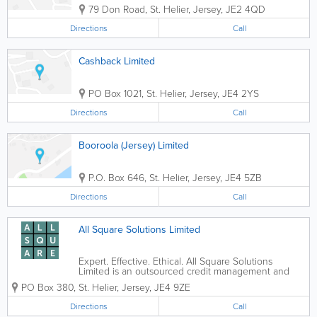
79 Don Road
,
St. Helier
,
Jersey
,
JE2 4QD
Directions
Call
Cashback Limited
PO Box 1021
,
St. Helier
,
Jersey
,
JE4 2YS
Directions
Call
Booroola (Jersey) Limited
P.O. Box 646
,
St. Helier
,
Jersey
,
JE4 5ZB
Directions
Call
All Square Solutions Limited
Expert. Effective. Ethical. All Square Solutions
Limited is an outsourced credit management and
debt recovery agency, focused on delivering
PO Box 380
,
St. Helier
,
Jersey
,
JE4 9ZE
forward thinking and technology driven solutions to
clients in Jersey, Guernsey and Isle of Man. ...
Directions
Call