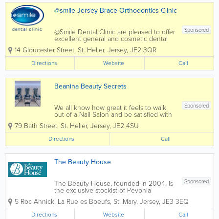
@smile Jersey Brace Orthodontics Clinic
Sponsored
@Smile Dental Clinic are pleased to offer
excellent general and cosmetic dental
services to residents of Jersey. We
14 Gloucester Street
,
St. Helier
,
Jersey
,
JE2 3QR
@Smile dental clinic never forget how
intimidating it can be to sit in a dentist's
Directions
Website
Call
chair and every conceivable care has...
Beanina Beauty Secrets
Sponsored
We all know how great it feels to walk
out of a Nail Salon and be satisfied with
the service we received. Our highly
79 Bath Street
,
St. Helier
,
Jersey
,
JE2 4SU
trained staff are here to tackle all your
needs.
Directions
Call
The Beauty House
Sponsored
The Beauty House, founded in 2004, is
the exclusive stockist of Pevonia
Botanica Skin Care in Jersey. Set in
5 Roc Annick
,
La Rue es Boeufs
,
St. Mary
,
Jersey
,
JE3 3EQ
rural St. Mary, The Beauty House offers a
wide range of beauty treatments from
Directions
Website
Call
Specialist Hot Waxing to Precision...