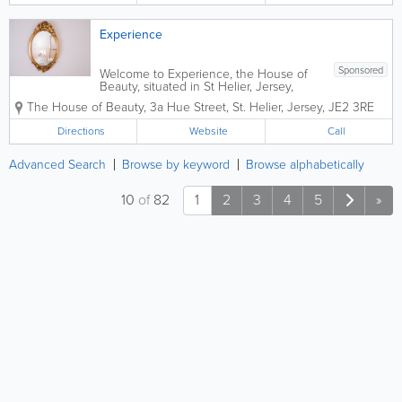
Experience
Sponsored
Welcome to Experience, the House of
Beauty, situated in St Helier, Jersey,
Channel Islands.Here at Experience we
The House of Beauty
,
3a Hue Street
,
St. Helier
,
Jersey
,
JE2 3RE
aim to provide the highest standards of
customer service to our clients by
Directions
Website
Call
working in a professional but friendly...
Advanced Search
Browse by keyword
Browse alphabetically
10
of
82
1
2
3
4
5
»