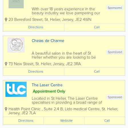
Sponsored
With over 18 years experience in the
beauty industry we love pampering our
clients with their favourite treatments
23 Beresford Street
,
St. Helier
,
Jersey
,
JE2 4WN
Directions
Call
Cheias de Charme
Sponsored
A beautiful salon in the heart of St
Helier whether you are looking to be
summer ready, glamming up for the
73 New Street
,
St. Helier
,
Jersey
,
JE2 3RA
festive season or looking for a relaxing
massage or facial Cheias de Charme will
Directions
Call
certainly live up to your...
The Laser Centre
Appointment Only
Sponsored
Located in St Helier, The Laser Centre
specialises in providing a broad range of
laser and non-surgical treatments for
Health Point Clinic
,
Suite 2.4 B
,
Lido medical Centre
,
St. Helier
,
men and women. Our highly trained and
Jersey
,
JE2 7LA
professional nurses have been serving
Jersey residents for over two...
Directions
Website
Call