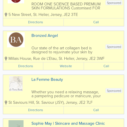
Sponsored
ROOM ONE SCIENCE BASED PREMIUM
SKIN FORMULATIONS Customised FOR
YOU Every time you get different
5 New Street
,
St. Helier
,
Jersey
,
JE2 3TE
formulation and the blend is free from
emulsifiers, parabens, silicons, mineral
Directions
Call
oils and perfumes that damage skin
barrier causing...
Bronzed Angel
Sponsored
Our state of the art collagen bed is
designed to rejuvinate your skin by
boosting collagen production, which is
Millais House
,
Rue de L'Etau
,
St. Helier
,
Jersey
,
JE2 3WF
key to maintaining youthful, elastic skin.
Unlike typical sun beds our collagen
Directions
Website
Call
bed uses red light therapy tubes that...
La Femme Beauty
Sponsored
Whether you need a relaxing massage,
a pampering pedicure or manicure, your
getting summer ready or you have a
St Saviours Hill
,
St. Saviour (JSY)
,
Jersey
,
JE2 7LF
special occasion you want to look
fabulous for perhaps a wedding, holiday
Directions
Call
or prom La Femme Beauty is the place
to go for amazing...
Sophie May | Skincare and Massage Clinic