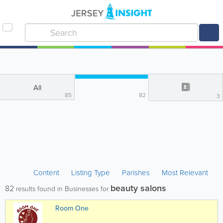
All
85
82
3
Content
Listing Type
Parishes
Most Relevant
beauty salons
82
results found in Businesses for
Room One