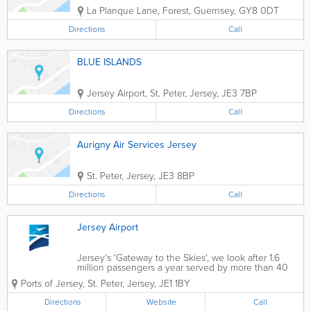
La Planque Lane
,
Forest
,
Guernsey
,
GY8 0DT
Directions
Call
BLUE ISLANDS
Jersey Airport
,
St. Peter
,
Jersey
,
JE3 7BP
Directions
Call
Aurigny Air Services Jersey
St. Peter
,
Jersey
,
JE3 8BP
Directions
Call
Jersey Airport
Jersey's 'Gateway to the Skies', we look after 1.6
million passengers a year served by more than 40
departure points across the British Isles & mainland
Ports of Jersey
,
St. Peter
,
Jersey
,
JE1 1BY
Europe. We operate regular scheduled and charter
flights to and from...
Directions
Website
Call