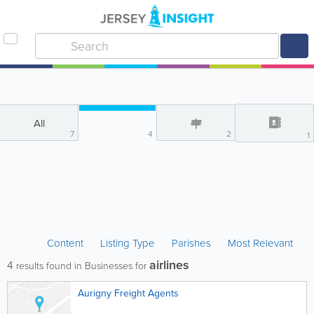
All
7
4
2
1
Content
Listing Type
Parishes
Most Relevant
airlines
4
results found in Businesses for
Aurigny Freight Agents