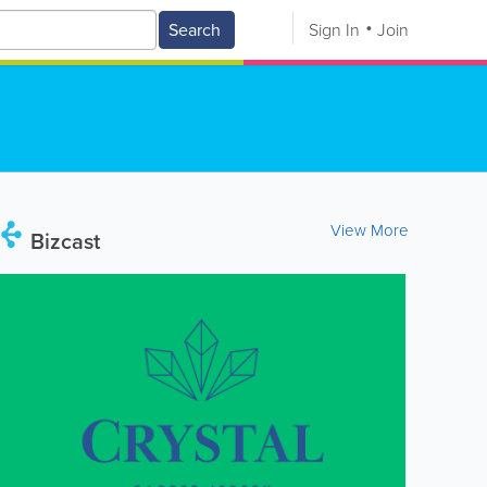
Search
Sign In
Join
View More
Bizcast