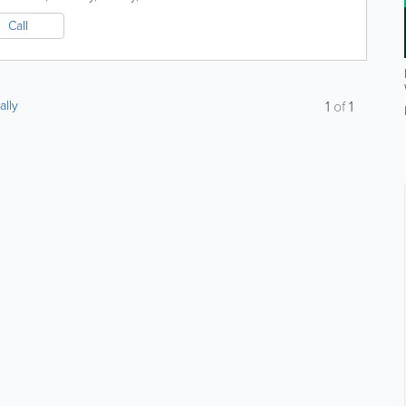
Call
ally
1
of
1