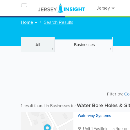
Jersey
Home
Search Results
All
Businesses
1
1
Filter by:
Co
Water Bore Holes & Sit
1
result found in Businesses for
Waterway Systems
Unit 1 Eastfield
,
La Rue de l