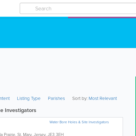
ntent
Listing Type
Parishes
Sort by:
Most Relevant
e Investigators
Water Bore Holes & Site Investigators
a Prairie
,
St. Mary
,
Jersey
,
JE3 3EH