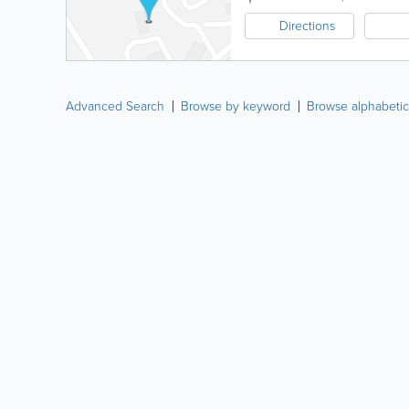
Directions
Advanced Search
Browse by keyword
Browse alphabetic