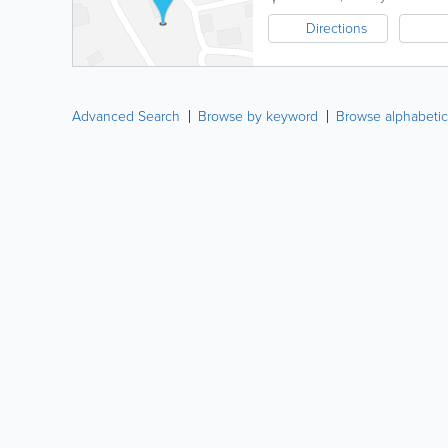
Directions
Advanced Search
Browse by keyword
Browse alphabetic