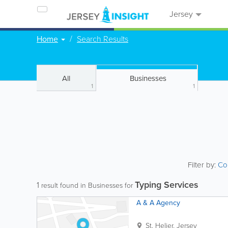
Jersey
Home
Search Results
All
Businesses
1
1
Filter by:
Co
Typing Services
1
result found in Businesses for
A & A Agency
St. Helier
,
Jersey