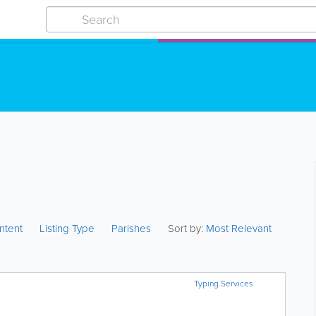
ntent
Listing Type
Parishes
Sort by:
Most Relevant
Typing Services