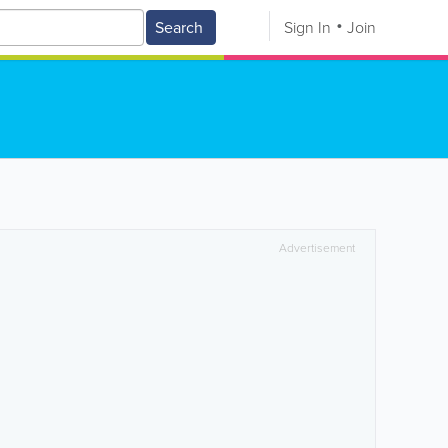
Search
Sign In
Join
Advertisement