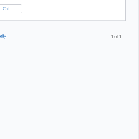
Call
ally
1
of
1