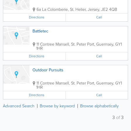
6a La Colomberie
,
St. Helier
,
Jersey
,
JE2 4QB
Directions
Call
Battletec
11 Contree Mansell
,
St. Peter Port
,
Guernsey
,
GY1
1HR
Directions
Call
Outdoor Pursuits
11 Contree Mansell
,
St. Peter Port
,
Guernsey
,
GY1
1HR
Directions
Call
Advanced Search
Browse by keyword
Browse alphabetically
3
of
3