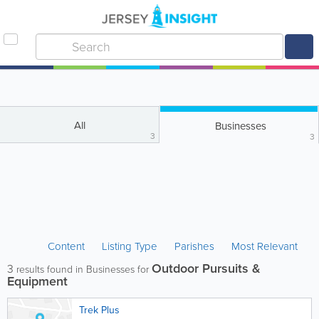
All
Businesses
3
3
Content
Listing Type
Parishes
Most Relevant
Outdoor Pursuits &
3
results found in Businesses for
Equipment
Trek Plus