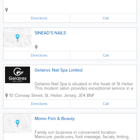
Directions
Call
SINEAD'S NAILS
Directions
Call
Gelaires Nail Spa Limited
Gelaires Nail Spa is situated in the heart of St Helier.
This modern salon provides exceptional service in a
friendly and professional atmosphere. Our Team of
10 Conway Street
,
St. Helier
,
Jersey
,
JE4 8NF
Advanced Nail Technicians have many years
experience in nail enhancements, Gel...
Directions
Call
Momo Fish & Beauty
Family run business in convenient location.
Manicure, pedicures, foot massage, facials, tinting,