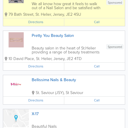
Sponsored
We all know how great it feels to walk
out of a Nail Salon and be satisfied with
the service we received. Our highly
79 Bath Street
,
St. Helier
,
Jersey
,
JE2 4SU
trained staff are here to tackle all your
needs.
Directions
Call
Pretty You Beauty Salon
Sponsored
Beauty salon in the heart of St.Helier
providing a range of beauty treatments
by fully qualified beauticians. Offering -
10 David Place
,
St. Helier
,
Jersey
,
JE2 4TD
Expert nails - Pedicures - Massages -
Waxing - Facials - Spray tans For
Directions
Call
Appointments...
Bellissima Nails & Beauty
St. Saviour (JSY)
,
St Saviour
Directions
Call
X-17
Beautiful Nails