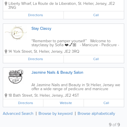
facial waxing. Parties for all ages. Stockists of
Liberty Wharf
,
La Route de la Liberation
,
St. Helier
,
Jersey
,
JE2
Nailtiques and Orly. Beauty gifts, cosy socks, flips
3NG
flops and more
Directions
Call
Stay Classy
“Remember to pamper yourself” Welcome to
stayclassy by Sofia ❤️💅🏼 - Manicure - Pedicure -
Huge range of colours to choose from - Convient
14 York Street
,
St. Helier
,
Jersey
,
JE2 3RQ
town centre location
Directions
Call
Jasmine Nails & Beauty Salon
At Jasmine Nails and Beauty in St Helier, Jersey we
offer a wide range of pedicure and manicure
services for men and women along with eyelash
18 Bath Street
,
St. Helier
,
Jersey
,
JE2 4ST
extensions services. We pride ourselves on our
personable, professional treatments and service...
Directions
Website
Call
Advanced Search
Browse by keyword
Browse alphabetically
9
of
9