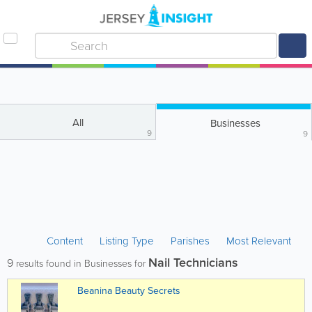
All
Businesses
9
9
Content
Listing Type
Parishes
Most Relevant
Nail Technicians
9
results found in Businesses for
Beanina Beauty Secrets