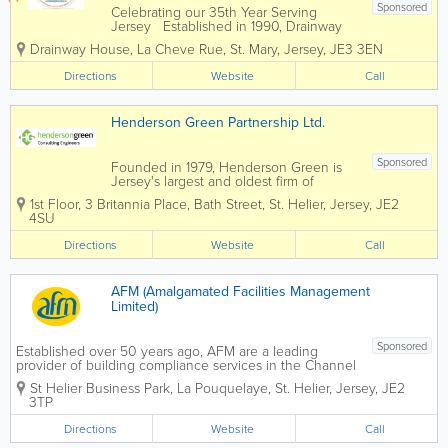
Sponsored
Celebrating our 35th Year Serving
Jersey Established in 1990, Drainway
Services are still family run and offer a
Drainway House
,
La Cheve Rue
,
St. Mary
,
Jersey
,
JE3 3EN
professional service based on a wealth
of experience combined with the latest
Directions
Website
Call
technology. Our areas of expertise...
Henderson Green Partnership Ltd.
Sponsored
Founded in 1979, Henderson Green is
Jersey's largest and oldest firm of
consulting engineers. Having expanded
1st Floor, 3 Britannia Place
,
Bath Street
,
St. Helier
,
Jersey
,
JE2
into Guernsey in 2011, we offer a broad
4SU
range of mechanical and electrical
services consultancy to many island...
Directions
Website
Call
AFM (Amalgamated Facilities Management
Limited)
Sponsored
Established over 50 years ago, AFM are a leading
provider of building compliance services in the Channel
Islands. With over 300 qualified engineers and
St Helier Business Park
,
La Pouquelaye
,
St. Helier
,
Jersey
,
JE2
operatives employed directly by AFM, and locally
3TP
resident we offer...
Directions
Website
Call