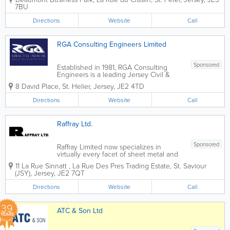
commercial, and public projects since
7BU
1977. Our dedicated team of experts
ensures the creation of robust, efficient,
Directions
Website
Call
and...
RGA Consulting Engineers Limited
Sponsored
Established in 1981, RGA Consulting
Engineers is a leading Jersey Civil &
Structural Engineering Consultancy firm.
8 David Place
,
St. Helier
,
Jersey
,
JE2 4TD
Our scope of work includes
commercial, leisure and residential
Directions
Website
Call
projects for the States of Jersey,
commercial...
Raffray Ltd.
Sponsored
Raffray Limited now specializes in
virtually every facet of sheet metal and
iron work, including: Ornamental
11 La Rue Sinnatt
,
La Rue Des Pres Trading Estate
,
St. Saviour
Ironwork Gates & Railings Staircases
(JSY)
,
Jersey
,
JE2 7QT
Balconies Private Boats Yacht Shipwork
Marine Work Custom Jersey...
Directions
Website
Call
39
ATC & Son Ltd
YEARS