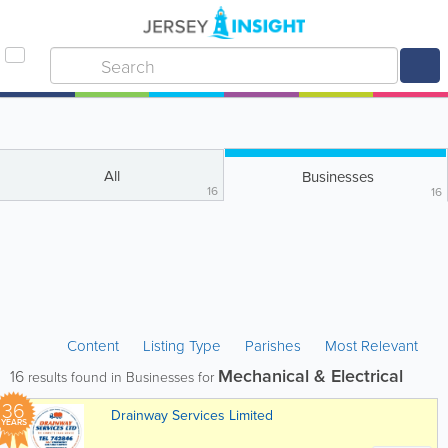
All
Businesses
16
16
Content
Listing Type
Parishes
Most Relevant
Mechanical & Electrical
16
results found in Businesses for
36
Drainway Services Limited
YEARS