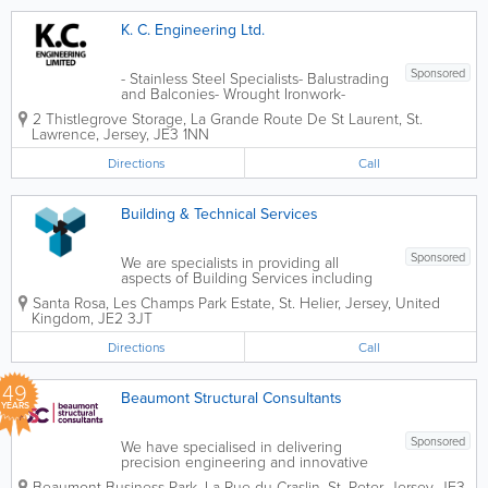
K. C. Engineering Ltd.
Sponsored
- Stainless Steel Specialists- Balustrading
and Balconies- Wrought Ironwork-
General Machining- Machinery
2 Thistlegrove Storage
,
La Grande Route De St Laurent
,
St.
Maintenance and Repair- Commercial
Lawrence
,
Jersey
,
JE3 1NN
and General Engraving- Free Estimates
Directions
Call
Building & Technical Services
Sponsored
We are specialists in providing all
aspects of Building Services including
Plumbing & Heating, Air Conditioning,
Santa Rosa
,
Les Champs Park Estate
,
St. Helier
,
Jersey
,
United
Ventilation and planned preventative
Kingdom
,
JE2 3JT
maintenance. Please contact us to
discuss any service requirements you
Directions
Call
may...
49
Beaumont Structural Consultants
YEARS
Sponsored
We have specialised in delivering
precision engineering and innovative
structural solutions for residential,
Beaumont Business Park, La Rue du Craslin
,
St. Peter
,
Jersey
,
JE3