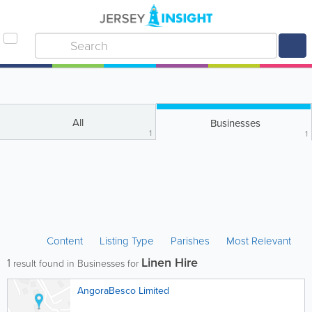
All
Businesses
1
1
Content
Listing Type
Parishes
Most Relevant
Linen Hire
1
result found in Businesses for
AngoraBesco Limited