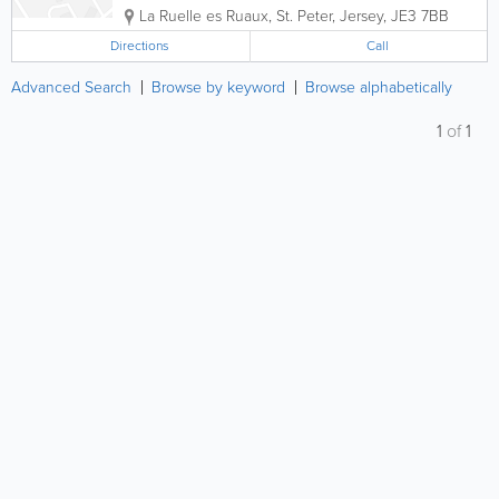
La Ruelle es Ruaux
,
St. Peter
,
Jersey
,
JE3 7BB
Directions
Call
Advanced Search
Browse by keyword
Browse alphabetically
1
of
1