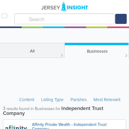
All
Businesses
3
3
Content
Listing Type
Parishes
Most Relevant
Independent Trust
3
results found in Businesses for
Company
Affinity Private Wealth - Independent Trust
Company