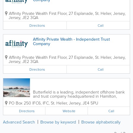
Affinity Private Wealth
First Floor, 27 Esplanade
,
St. Helier
,
Jersey
,
Jersey
,
JE2 3QA
Directions
Call
Affinity Private Wealth - Independent Trust
Company
Affinity Private Wealth
First Floor, 27 Esplanade
,
St. Helier
,
Jersey
,
Jersey
,
JE2 3QA
Directions
Call
Butterfield is a leading, independent offshore bank
and trust company headquartered in Hamilton,
Bermuda, for more than 160 years. We provide
PO Box 250
IFC6
,
IFC
,
St. Helier
,
Jersey
,
JE4 5PU
financial services with a personal touch, we focus on
results and we value relationships. Our...
Directions
Website
Call
Advanced Search
Browse by keyword
Browse alphabetically