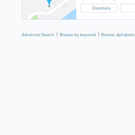
Directions
Advanced Search
Browse by keyword
Browse alphabetic