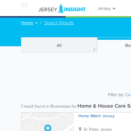
Jersey
Home
Search Results
All
Bu
3
Filter by:
Co
Home & House Care S
1
result found in Businesses for
Home Watch Jersey
St. Peter
,
Jersey