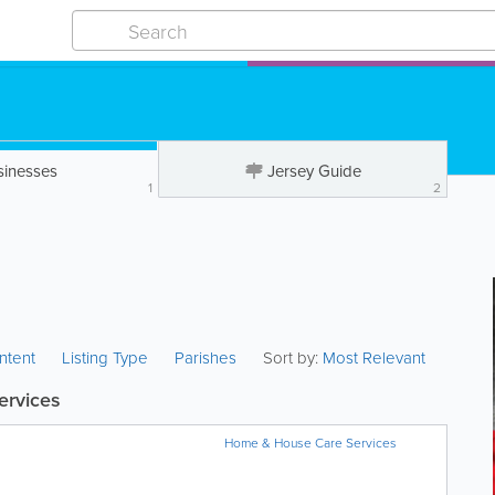
sinesses
Jersey Guide
1
2
ntent
Listing Type
Parishes
Sort by:
Most Relevant
ervices
Home & House Care Services