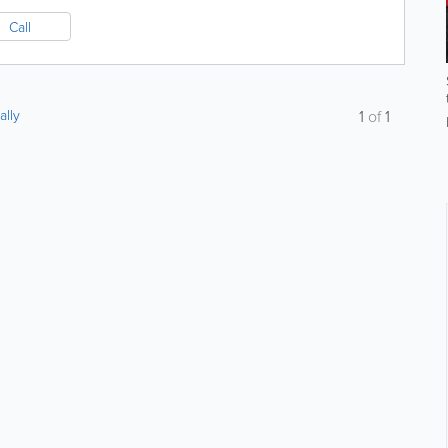
Call
ally
1
of
1