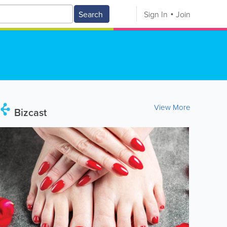
Search
Sign In
Join
View More
Bizcast