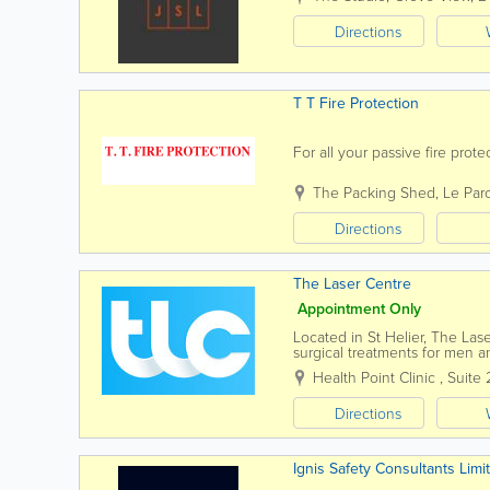
Directions
T T Fire Protection
For all your passive fire prot
The Packing Shed
,
Le Par
Directions
The Laser Centre
Appointment Only
Located in St Helier, The Las
surgical treatments for men 
serving Jersey residents for o
Health Point Clinic
,
Suite 
Directions
Ignis Safety Consultants Limi