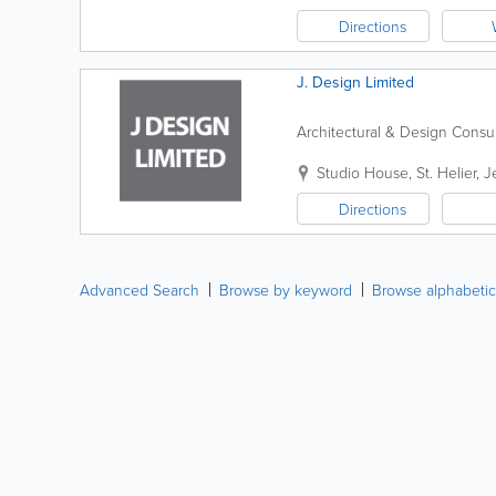
Directions
J. Design Limited
Architectural & Design Consu
Studio House
,
St. Helier
,
J
Directions
Advanced Search
Browse by keyword
Browse alphabetic