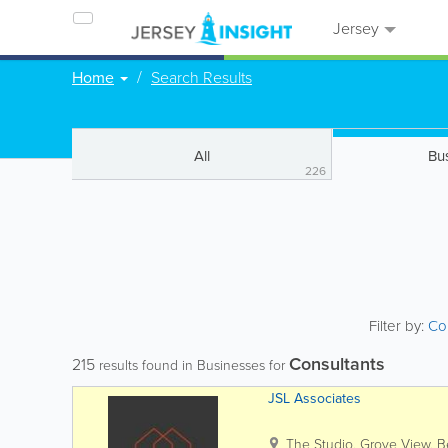
Jersey
Home
Search Results
All
Bu
226
Filter by:
Co
Consultants
215
results found in Businesses for
JSL Associates
The Studio, Grove View
,
B