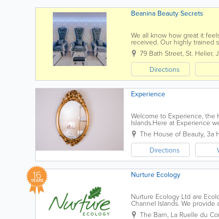
Beanina Beauty Secrets
We all know how great it feels
received. Our highly trained s
79 Bath Street
,
St. Helier
,
J
Directions
Experience
Welcome to Experience, the Ho
Islands.Here at Experience we
clients by working in a profess
The House of Beauty
,
3a 
Directions
16
Nurture Ecology
YEARS
Nurture Ecology Ltd are Ecolo
Channel Islands. We provide 
interested, or legally obliged, 
The Barn
,
La Ruelle du Co