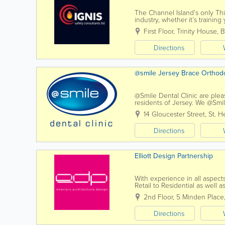
The Channel Island’s only Thir
industry, whether it’s trainin
procedures, Ignis Safety Consu
First Floor
,
Trinity House, B
Directions
@smile Jersey Brace Ortho
@Smile Dental Clinic are plea
residents of Jersey. We @Smile
dentist's chair and every conc
14 Gloucester Street
,
St. He
Directions
Elliott Design Partnership
With experience in all aspects
Retail to Residential as well 
building re-modeling, our proj
2nd Floor
,
5 Minden Place
Directions