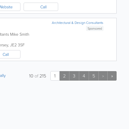
Website
Call
Architectural & Design Consultants
Sponsored
ltants Mike Smith
ersey
,
JE2 3SF
Call
ally
10
of
215
1
2
3
4
5
»
>