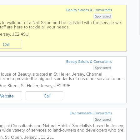
Beauty Salons & Consultants
Sponsored
 to walk out of a Nail Salon and be satisfied with the service we
taff are here to tackle all your needs.
ersey
,
JE2 4SU
Call
Beauty Salons & Consultants
Sponsored
use of Beauty, situated in St Helier, Jersey, Channel
 aim to provide the highest standards of customer service to our
ional but friendly...
Hue Street
,
St. Helier
,
Jersey
,
JE2 3RE
Website
Call
Environmental Consultants
Sponsored
gical Consultants and Natural Habitat Specialists based in Jersey,
a wide variety of services to land-owners and developers who are
to protect the...
in
,
St. Ouen
,
Jersey
,
JE3 2LL