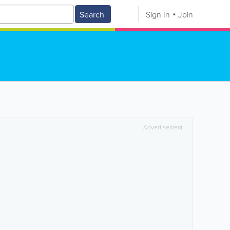
Search
Sign In
Join
Advertisement