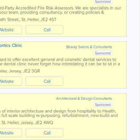
Sponsored
d-Party Accredited Fire Risk Assessors. We are specialists in our
g your team, providing consultancy, or creating policies &
ltants...
ath Street,
,
St. Helier
,
JE2 4ST
Website
Call
dontics Clinic
Beauty Salons & Consultants
Sponsored
sed to offer excellent general and cosmetic dental services to
 dental clinic never forget how intimidating it can be to sit in a
eivable care has...
lier
,
Jersey
,
JE2 3QR
Website
Call
Architectural & Design Consultants
Sponsored
 of interior architecture and design from hospitality to Health,
as full scale building re-purposing, refurbishment, new-build and
ects are design...
,
St. Helier
,
Jersey
,
JE2 4WQ
Website
Call