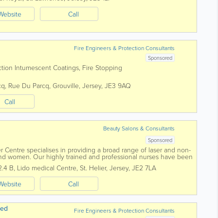
Website
Call
Fire Engineers & Protection Consultants
Sponsored
ection Intumescent Coatings, Fire Stopping
cq, Rue Du Parcq
,
Grouville
,
Jersey
,
JE3 9AQ
Call
Beauty Salons & Consultants
Sponsored
er Centre specialises in providing a broad range of laser and non-
and women. Our highly trained and professional nurses have been
ver two...
2.4 B
,
Lido medical Centre
,
St. Helier
,
Jersey
,
JE2 7LA
Website
Call
ted
Fire Engineers & Protection Consultants