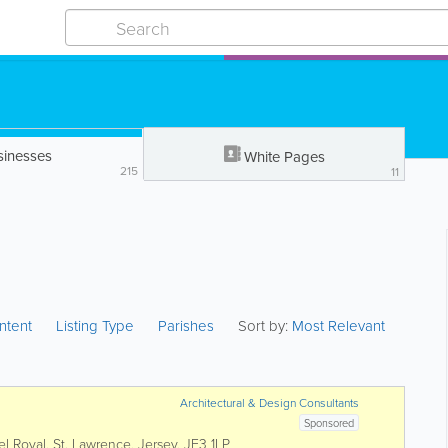
sinesses
White Pages
215
11
ntent
Listing Type
Parishes
Sort by:
Most Relevant
Architectural & Design Consultants
Sponsored
el Royal
,
St. Lawrence
,
Jersey
,
JE3 1LP