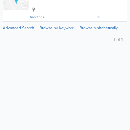
Directions
Call
Advanced Search
Browse by keyword
Browse alphabetically
1
of
1