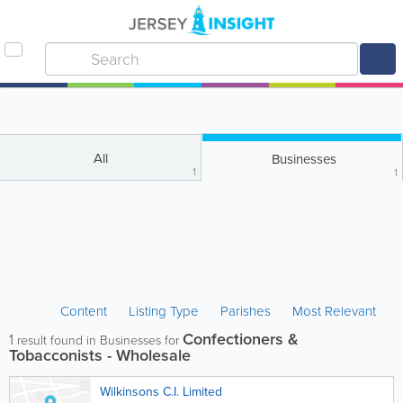
All
Businesses
1
1
Content
Listing Type
Parishes
Most Relevant
Confectioners &
1
result found in Businesses for
Tobacconists - Wholesale
Wilkinsons C.I. Limited