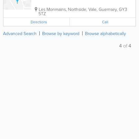
Les Monmains
,
Northside
,
Vale
,
Guernsey
,
GY3
5TZ
Directions
Call
Advanced Search
Browse by keyword
Browse alphabetically
4
of
4