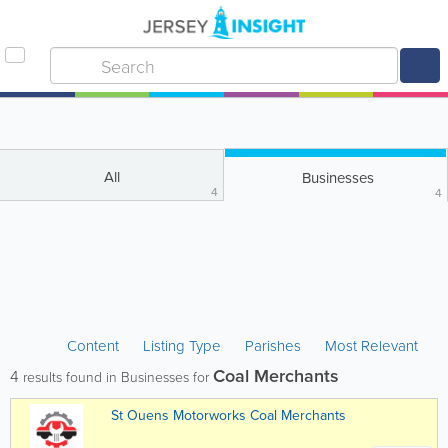
All
Businesses
4
4
Content
Listing Type
Parishes
Most Relevant
Coal Merchants
4
results found in Businesses for
St Ouens Motorworks Coal Merchants