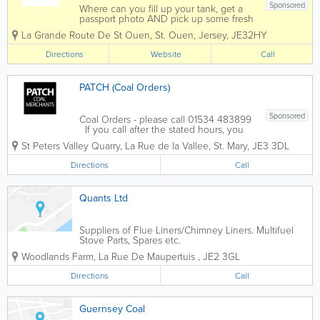
Sponsored
Where can you fill up your tank, get a
passport photo AND pick up some fresh
fishing bait, seven days a week and out
La Grande Route De St Ouen
,
St. Ouen
,
Jersey
,
JE32HY
of town? St Ouen's Motorworks of
course.Subject to a minimum order, we
Directions
Website
Call
can arrange home deliveries of coal for
you, and...
PATCH (Coal Orders)
Sponsored
Coal Orders - please call 01534 483899
If you call after the stated hours, you
will only get a voice mail if I'm driving,
St Peters Valley Quarry
,
La Rue de la Vallee
,
St. Mary
,
JE3 3DL
leave a message you will get called
back the same day. If our doors are
Directions
Call
open, outside the stated...
Quants Ltd
Suppliers of Flue Liners/Chimney Liners. Multifuel
Stove Parts, Spares etc.
Woodlands Farm, La Rue De Maupertuis
,
JE2 3GL
Directions
Call
Guernsey Coal