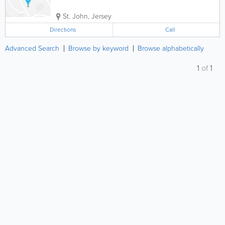
St. John
,
Jersey
Directions
Call
Advanced Search
Browse by keyword
Browse alphabetically
1
of
1