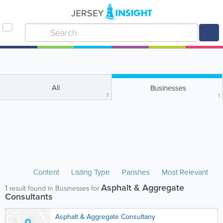
All
Businesses
1
1
Content
Listing Type
Parishes
Most Relevant
Asphalt & Aggregate
1
result found in Businesses for
Consultants
Asphalt & Aggregate Consultany