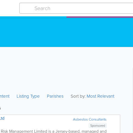
ntent
Listing Type
Parishes
Sort by:
Most Relevant
s
Ltd
Asbestos Consultants
Sponsored
Risk Management Limited is a Jersey-based, managed and