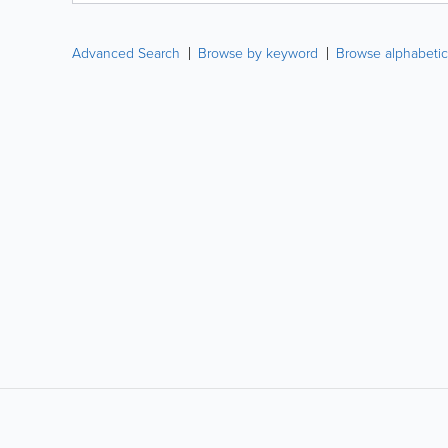
Advanced Search
Browse by keyword
Browse alphabetic
LIKE &