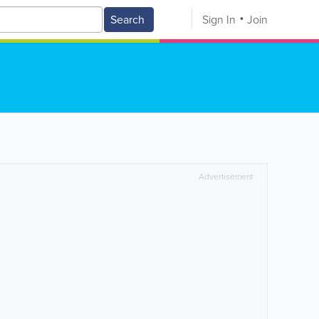
Search
Sign In
Join
Advertisement