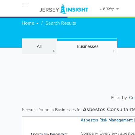
Jersey
Home
Search Results
All
Businesses
6
6
Filter by:
Co
Asbestos Consultant
6
results found in Businesses for
Asbestos Risk Management 
Company Overview Asbestos 