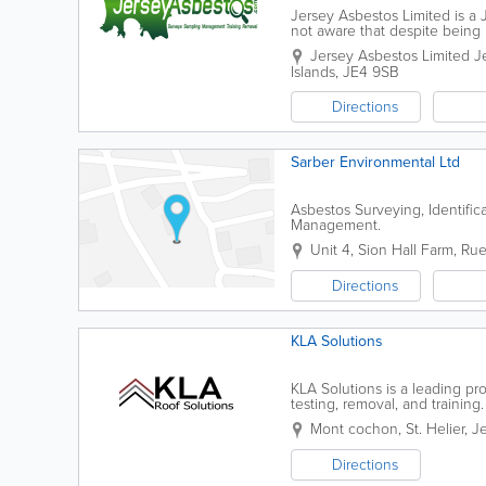
Jersey Asbestos Limited is 
not aware that despite being 
asbestos-related diseases due
Jersey Asbestos Limited
J
Islands
,
JE4 9SB
Directions
Sarber Environmental Ltd
Asbestos Surveying, Identific
Management.
Unit 4, Sion Hall Farm, Ru
Directions
KLA Solutions
KLA Solutions is a leading pro
testing, removal, and trainin
powered access equipment, su
Mont cochon
,
St. Helier
,
Je
Directions