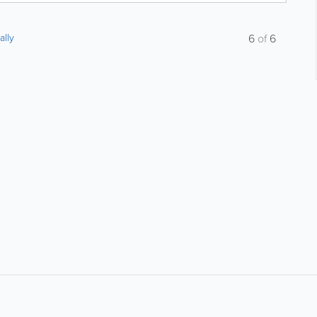
ally
6
of
6
About
Site Directory
F