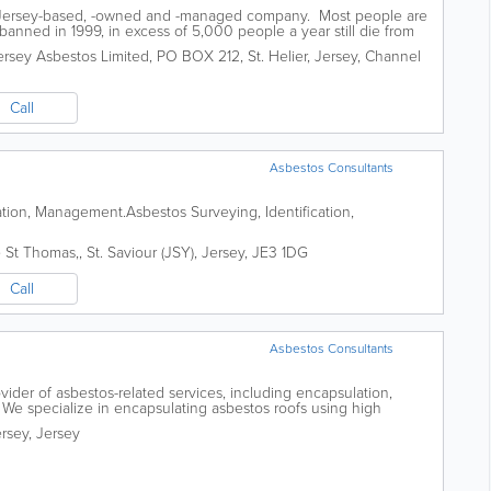
a Jersey-based, -owned and -managed company. Most people are
banned in 1999, in excess of 5,000 people a year still die from
 to the decades of...
ersey Asbestos Limited
,
PO BOX 212
,
St. Helier
,
Jersey
,
Channel
Call
Asbestos Consultants
ation, Management.Asbestos Surveying, Identification,
e St Thomas,
,
St. Saviour (JSY)
,
Jersey
,
JE3 1DG
Call
Asbestos Consultants
vider of asbestos-related services, including encapsulation,
g. We specialize in encapsulating asbestos roofs using high
ch as MEWPs, to ensure a safe...
rsey
,
Jersey