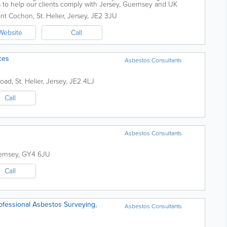
o help our clients comply with Jersey, Guernsey and UK
ce in relation...
nt Cochon
,
St. Helier
,
Jersey
,
JE2 3JU
Website
Call
ces
Asbestos Consultants
Road
,
St. Helier
,
Jersey
,
JE2 4LJ
Call
Asbestos Consultants
rnsey
,
GY4 6JU
Call
ofessional Asbestos Surveying,
Asbestos Consultants