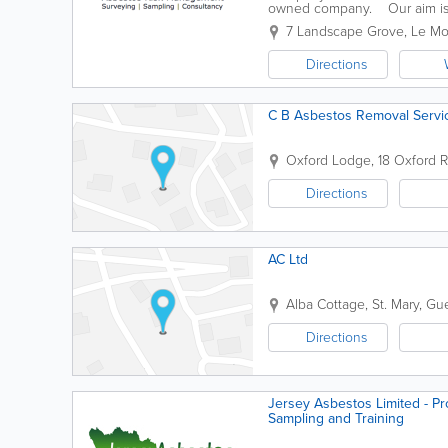
owned company. Our aim is t
regulations and codes of practi
7 Landscape Grove
,
Le Mo
Directions
C B Asbestos Removal Servi
Oxford Lodge
,
18 Oxford 
Directions
AC Ltd
Alba Cottage
,
St. Mary
,
Gue
Directions
Jersey Asbestos Limited - Pr
Sampling and Training