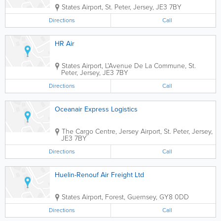
States Airport
,
St. Peter
,
Jersey
,
JE3 7BY
Directions
Call
HR Air
States Airport
,
L'Avenue De La Commune
,
St.
Peter
,
Jersey
,
JE3 7BY
Directions
Call
Oceanair Express Logistics
The Cargo Centre
,
Jersey Airport
,
St. Peter
,
Jersey
,
JE3 7BY
Directions
Call
Huelin-Renouf Air Freight Ltd
States Airport
,
Forest
,
Guernsey
,
GY8 0DD
Directions
Call