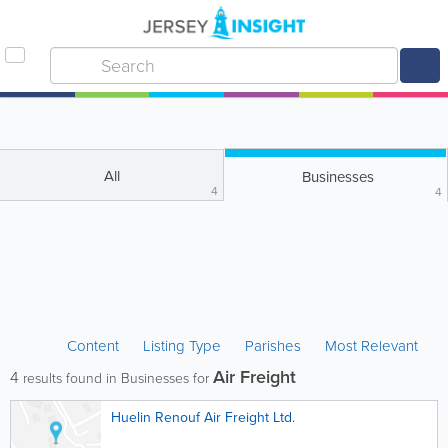
All
Businesses
4
4
Content
Listing Type
Parishes
Most Relevant
Air Freight
4
results found in Businesses for
Huelin Renouf Air Freight Ltd.