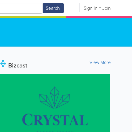
Search
Sign In
Join
View More
Bizcast