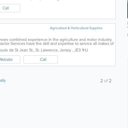
Call
Agricultural & Horticultural Supplies
years combined experience in the agriculture and motor industry.
ractor Services have the skill and expertise to service all makes of
al...
oute de St Jean St.
,
St. Lawrence
,
Jersey
,
JE3 1HJ
Website
Call
ally
2
of
2