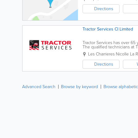
Directions
Tractor Services CI Limited
Tractor Services has over 65 
The qualified technicians at T
agricultural and light commerci
Les Charrieres Nicolle
La R
Directions
Advanced Search
Browse by keyword
Browse alphabetic