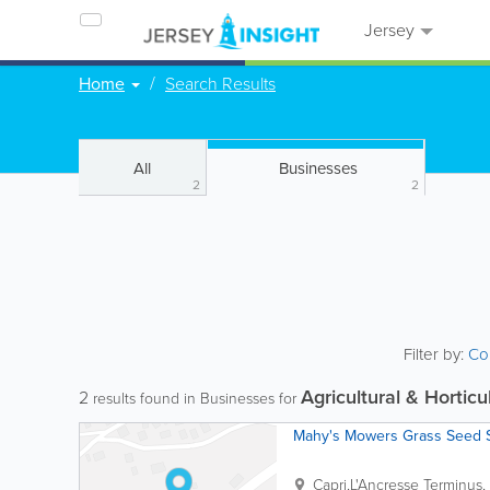
Jersey
Home
Search Results
All
Businesses
2
2
Filter by:
Co
Agricultural & Horticu
2
results found in Businesses for
Mahy's Mowers Grass Seed 
Capri,L'Ancresse Terminus
,