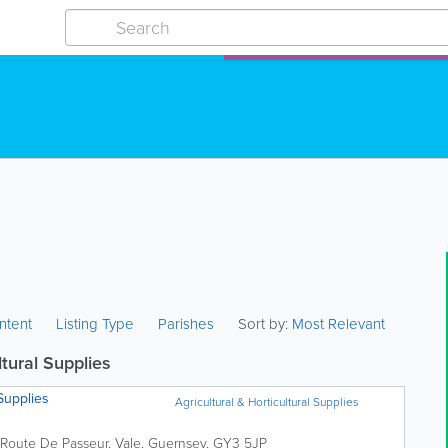
ntent
Listing Type
Parishes
Sort by:
Most Relevant
ltural Supplies
Supplies
Agricultural & Horticultural Supplies
Route De Passeur
,
Vale
,
Guernsey
,
GY3 5JP