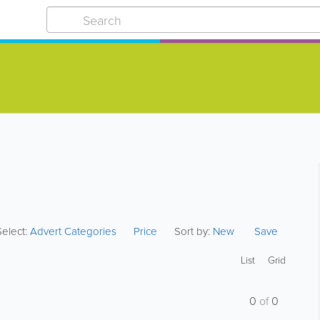
Select:
Advert Categories
Price
Sort by:
New
Save
List
Grid
0
of
0