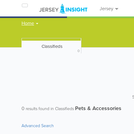
Jersey
Home
Classifieds
0
Pets & Accessories
0
results found in Classifieds
Advanced Search