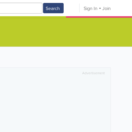
Search
Sign In
Join
Advertisement