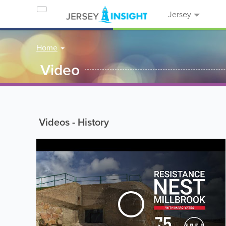
Jersey
Home
Video
Videos - History