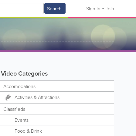
Search
Sign In
Join
Video Categories
Accomodations
Activities & Attractions
Classifieds
Events
Food & Drink