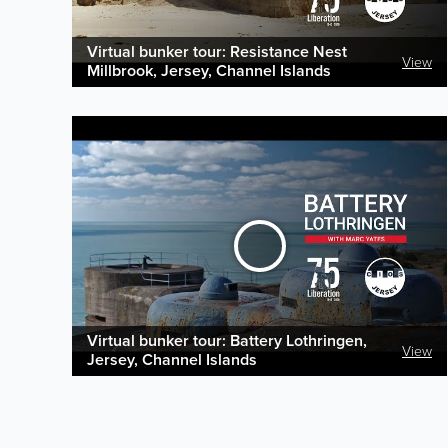
Virtual bunker tour: Resistance Nest
View
Millbrook, Jersey, Channel Islands
Virtual bunker tour: Battery Lothringen,
View
Jersey, Channel Islands