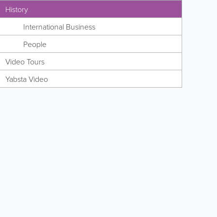
History
International Business
People
Video Tours
Yabsta Video