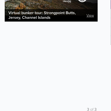
Virtual bunker tour: Strongpoint Butts,
View
Jersey, Channel Islands
3
of
3