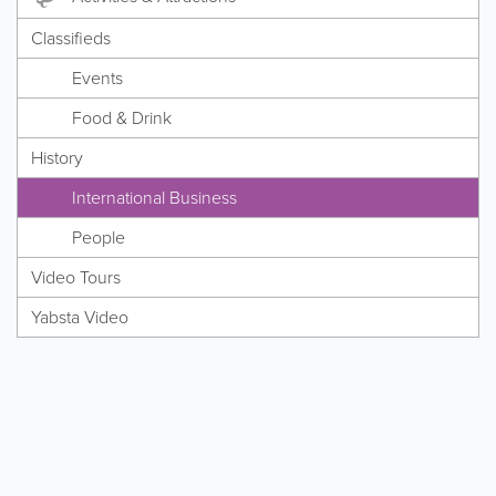
Classifieds
Events
Food & Drink
History
International Business
People
Video Tours
Yabsta Video