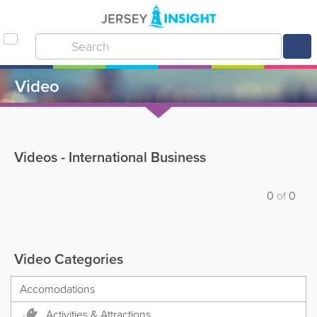
Video
Videos - International Business
0
of
0
Video Categories
Accomodations
Activities & Attractions