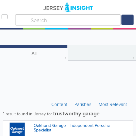
All
1
1
Content
Parishes
Most Relevant
trustworthy garage
1
result found in Jersey for
Oakhurst Garage - Independent Porsche
Specialist