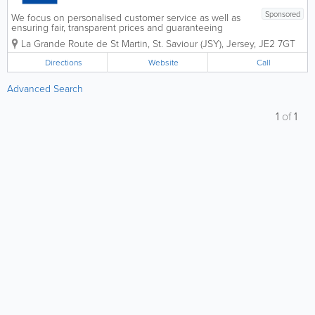
Sponsored
We focus on personalised customer service as well as
ensuring fair, transparent prices and guaranteeing
quality work. We're happy to give you advice at any
La Grande Route de St Martin
,
St. Saviour (JSY)
,
Jersey
,
JE2 7GT
time and are pro-active in our approach to your
vehicle's reliability,...
Directions
Website
Call
Advanced Search
1
of
1