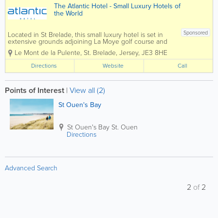
The Atlantic Hotel - Small Luxury Hotels of
the World
Sponsored
Located in St Brelade, this small luxury hotel is set in
extensive grounds adjoining La Moye golf course and
enjoys dramatic views over St Ouen’s Bay and the
Le Mont de la Pulente
,
St. Brelade
,
Jersey
,
JE3 8HE
crystal blue Atlantic Ocean. The perfect retreat, close
to nature,...
Directions
Website
Call
Points of Interest
|
View all (2)
St Ouen's Bay
St Ouen's Bay
St. Ouen
Directions
Advanced Search
2
of
2