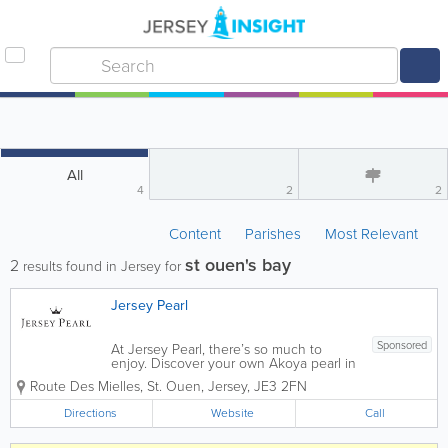
All
4
2
2
Content
Parishes
Most Relevant
st ouen's bay
2
results found in Jersey for
Jersey Pearl
Sponsored
At Jersey Pearl, there’s so much to
enjoy. Discover your own Akoya pearl in
our Pick-a-Pearl experience. Enjoy
Route Des Mielles
,
St. Ouen
,
Jersey
,
JE3 2FN
delicious, traditional food and panoramic
views from the Jersey Pearl Café and
Directions
Website
Call
Terrace. Upcycle, recycle or create...