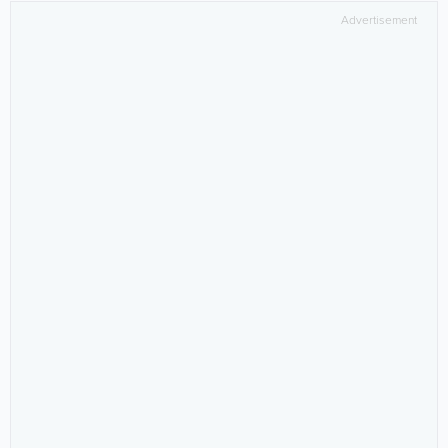
Advertisement