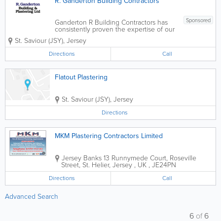
R. Ganderton Building Contractors
Sponsored
Ganderton R Building Contractors has
consistently proven the expertise of our
company by ensuring that every detail is
St. Saviour (JSY)
,
Jersey
attended to, and every need of our
clients are met. From the initial
Directions
Call
consultations to all phases of planning,
design,...
Flatout Plastering
St. Saviour (JSY)
,
Jersey
Directions
MKM Plastering Contractors Limited
Jersey
Banks 13 Runnymede Court
,
Roseville
Street
,
St. Helier
,
Jersey
,
UK
,
JE24PN
Directions
Call
Advanced Search
6
of
6