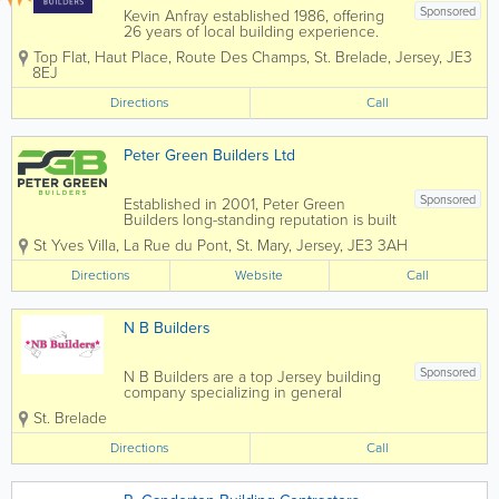
Sponsored
Kevin Anfray established 1986, offering
26 years of local building experience.
Specialising in new builds, extensions,
Top Flat, Haut Place
,
Route Des Champs
,
St. Brelade
,
Jersey
,
JE3
renovations, general building and more.
8EJ
We also cover Plastering, Carpentry,
Brick & Blockwork, Paving,...
Directions
Call
Peter Green Builders Ltd
Sponsored
Established in 2001, Peter Green
Builders long-standing reputation is built
on our quality approach, our passion for
St Yves Villa
,
La Rue du Pont
,
St. Mary
,
Jersey
,
JE3 3AH
innovation and our professional, trusted
relationships with clients. Our service is
Directions
Website
Call
underpinned with teams of exceptional...
N B Builders
Sponsored
N B Builders are a top Jersey building
company specializing in general
construction and carpentry services.
St. Brelade
Home to a skilled, qualified and
experienced team, we offer a full range
Directions
Call
of services at affordable rates and a
pensioner discount...