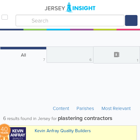
All
7
6
1
Content
Parishes
Most Relevant
plastering contractors
6
results found in Jersey for
40
Kevin Anfray Quality Builders
YEARS