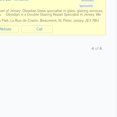
windows
Sponsored
art of Jersey; Obsidian Glass specialise in glass, glazing services,
. Obsidian is a Double Glazing Repair Specialist in Jersey. We
..
s Park
,
La Rue de Craslin, Beaumont
,
St. Peter
,
Jersey
,
JE3 7BU
Website
Call
4
of
4