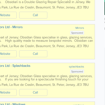
. Obsidian is a Double Glazing Repair Specialist in Jersey. We
..
s Park
,
La Rue de Craslin, Beaumont
,
St. Peter
,
Jersey
,
JE3 7BU
Website
Call
rs Ltd - Mirrors
Mirrors
Sponsored
art of Jersey; Obsidian Glass specialise in glass, glazing services,
s. High quality made to measure bespoke mirrors. Obsidian can
s Park
,
La Rue de Craslin, Beaumont
,
St. Peter
,
Jersey
,
JE3 7BU
Website
Call
ors Ltd - Splashbacks
splashbacks
Sponsored
art of Jersey; Obsidian Glass specialise in glass, glazing services,
 If you are looking for a spectacular finishing touch for your
s Park
,
La Rue de Craslin, Beaumont
,
St. Peter
,
Jersey
,
JE3 7BU
Website
Call
ors Ltd - Windows