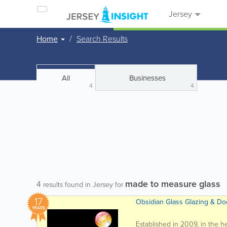
Jersey
Home
Search Results
All
Businesses
4
4
made to measure glass
4
results found in Jersey for
17
Obsidian Glass Glazing & Doo
YEARS
Established in 2009, in the he