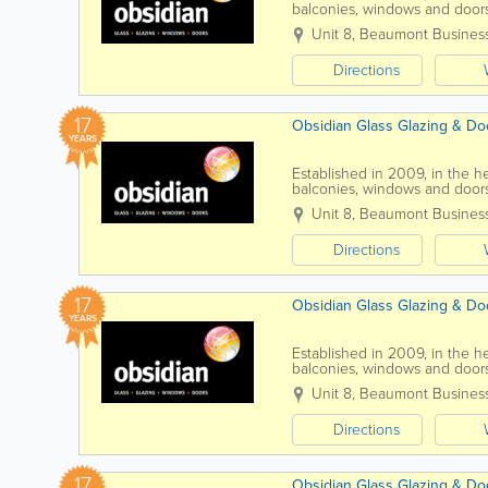
balconies, windows and doors
are an independent company.
Unit 8, Beaumont Busines
Directions
17
Obsidian Glass Glazing & Doo
YEARS
Established in 2009, in the he
balconies, windows and door
drill, cut, shape, bevel,...
Unit 8, Beaumont Busines
Directions
17
Obsidian Glass Glazing & Do
YEARS
Established in 2009, in the he
balconies, windows and doors.
kitchen or bathroom, then...
Unit 8, Beaumont Busines
Directions
17
Obsidian Glass Glazing & Do