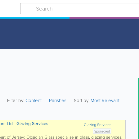
Filter by:
Content
Parishes
Sort by:
Most Relevant
rs Ltd - Glazing Services
Glazing Services
Sponsored
art of Jersey; Obsidian Glass specialise in glass, glazing services,