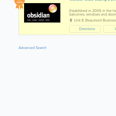
YEARS
Established in 2009, in the he
balconies, windows and doors
are an independent company.
Unit 8, Beaumont Busines
Directions
Advanced Search