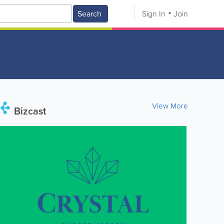
Search
Sign In
Join
View More
Bizcast