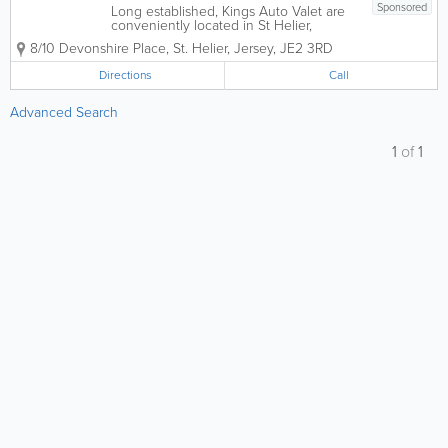
Sponsored
Long established, Kings Auto Valet are
conveniently located in St Helier,
Jersey. Offering the highest quality car
8/10 Devonshire Place
,
St. Helier
,
Jersey
,
JE2 3RD
valeting and detailing services possible.
We provide an extensive range of
Directions
Call
services that can be tailored to your
very...
Advanced Search
1
of
1