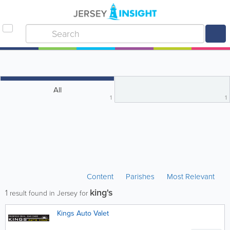
All
1
1
Content
Parishes
Most Relevant
king's
1
result found in Jersey for
Kings Auto Valet