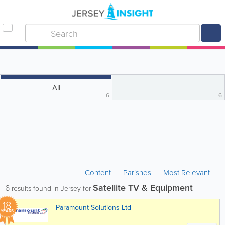
All
6
6
Content
Parishes
Most Relevant
Satellite TV & Equipment
6
results found in Jersey for
18
Paramount Solutions Ltd
YEARS