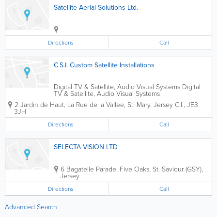
Satellite Aerial Solutions Ltd.
Directions
Call
C.S.I. Custom Satellite Installations
Digital TV & Satellite, Audio Visual Systems Digital
TV & Satellite, Audio Visual Systems
2 Jardin de Haut
,
La Rue de la Vallee
,
St. Mary
,
Jersey C.I.
,
JE3
3JH
Directions
Call
SELECTA VISION LTD
6 Bagatelle Parade
,
Five Oaks
,
St. Saviour (GSY)
,
Jersey
Directions
Call
Advanced Search