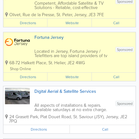
Sponsored
Competent, Affordable Satellite & TV
Solutions - Reliable, cost-effective
satellite and TV installations tailored to
Olivet, Rue de la Presse
,
St. Peter
,
Jersey
,
JE3 7FE
any property. - Professional island-wide
service ensuring every customer
Directions
Website
Call
receives fast, efficient support. -...
Fortuna Jersey
Sponsored
Located in Jersey, Fortuna Jersey /
Telefitters are top island providers of tv
and satellite aerials! Professional and
68-72 Halkett Place
,
St. Helier
,
JE2 4WG
qualified, we offer audio visual, aerial,
satellite and television service and
Shop Online
installation and more to a...
Directions
Website
Call
Digital Aerial & Satellite Services
Sponsored
All aspects of installations & repairs.
Available saturdays at no extra charge.
10% labour discount for senior citizens.
24 Grasett Park
,
Plat Douet Road
,
St. Saviour (JSY)
,
Jersey
,
JE2
- Sky - Freesat - Freeview - Communal
7PQ
Systems - Broadband Via Satellite - Multi
Room AV And Audio...
Directions
Call