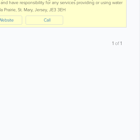
nd have responsibility for any services providing or using water
o consider.
a Prairie
,
St. Mary
,
Jersey
,
JE3 3EH
Website
Call
1
of
1