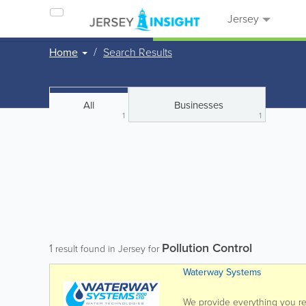
Jersey
Home
Search Results
All
Businesses
1
1
Pollution Control
1
result found in Jersey for
Waterway Systems
We provide everything you req