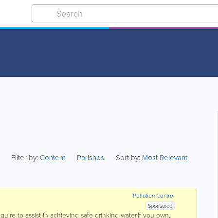
Filter by:
Content
Parishes
Sort by:
Most Relevant
Pollution Control
Sponsored
uire to assist in achieving safe drinking water.If you own,