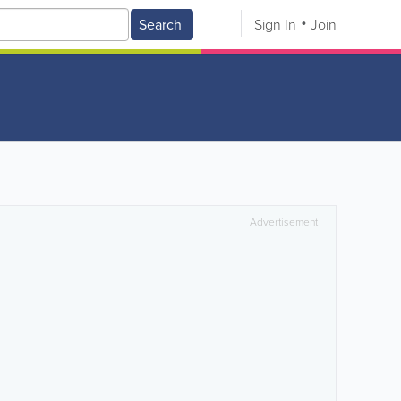
Search
Sign In
Join
Advertisement