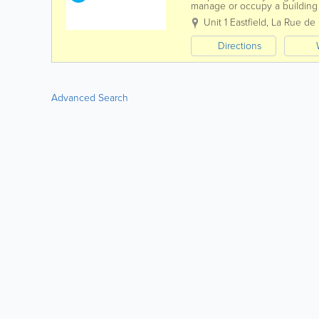
manage or occupy a building a
then you have an obligation t
Unit 1 Eastfield
,
La Rue de l
Directions
Advanced Search