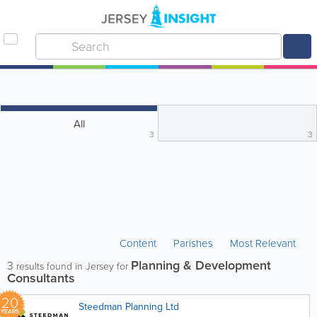
All
3
3
Content
Parishes
Most Relevant
Planning & Development
3
results found in Jersey for
Consultants
20
Steedman Planning Ltd
YEARS