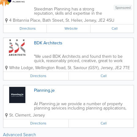
Sponsored
Steedman Planning has a strong
reputation, skills and expertise in the
following areas Planning & Urban
4 Britannia Place, Bath Street
,
St. Helier
,
Jersey
,
JE2 4SU
design- Land use allocation & re-zoning-
Enforcement- First and third-party
Directions
Website
Call
appeals- Pre-application advice-...
BDK Architects
"We used BDK Architects and found them to be
quick, reasonably priced, creative, great to work
with, approachable and with a complete
White Lodge
,
Wellington Road
,
St. Saviour (GSY)
,
Jersey
,
JE2 7TE
understanding of all Planning and Building Bye-Law
aspects. We would recommend them for any
Directions
Call
construction...
Planning.je
At Planning.je we provide a number of property
planning services including planning applications,
2D & 3D floor plans and 3D video renders of your
St. Clement
,
Jersey
property, 3D elevational drawings, condition reports
and business referrals, ensuring...
Directions
Call
Advanced Search