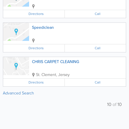
Directions
Call
Speediclean
Directions
Call
CHRIS CARPET CLEANING
St. Clement
,
Jersey
Directions
Call
Advanced Search
10
of
10