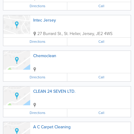
Directions
Call
Intec Jersey
27 Burrard St.
,
St. Helier
,
Jersey
,
JE2 4WS
Directions
Call
Chemoclean
Directions
Call
CLEAN 24 SEVEN LTD.
Directions
Call
A C Carpet Cleaning