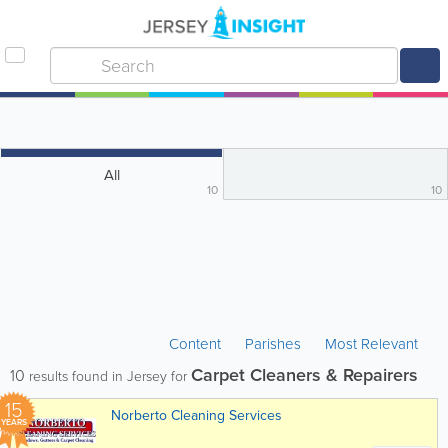
All
10
10
Content
Parishes
Most Relevant
Carpet Cleaners & Repairers
10
results found in Jersey for
15
Norberto Cleaning Services
YEARS