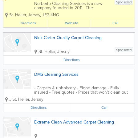
Sponsored
Norberto Cleaning Services is a new
company founded in 2011. The
foundation of the company is providing
St. Helier
,
Jersey
,
JE2 4NQ
quality, reliable services with prices that
stand out from the crowd. We are fully
Directions
Website
Call
insured and offer free estimates and...
Nick Carter Quality Carpet Cleaning
Sponsored
St. Helier
,
Jersey
Directions
DMS Cleaning Services
- Carpets & upholstery - Flood damage - Fully
insured - Free quotes - Prices that won't clean out
your wallet - No job too small
.
,
St. Helier
,
Jersey
Directions
Call
Extreme Clean Advanced Carpet Cleaning