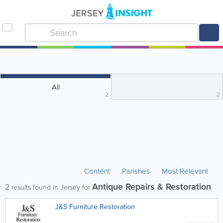
All
2
2
Content
Parishes
Most Relevant
Antique Repairs & Restoration
2
results found in Jersey for
J&S Furniture Restoration