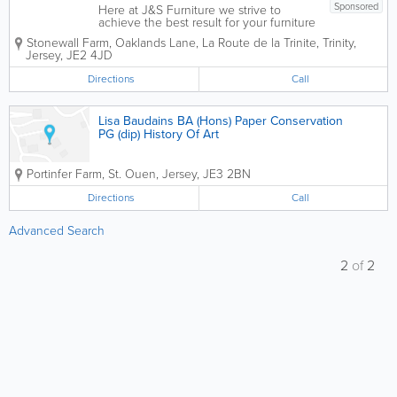
Sponsored
Here at J&S Furniture we strive to
achieve the best result for your furniture
regardless of the condition, we have a
Stonewall Farm
,
Oaklands Lane, La Route de la Trinite
,
Trinity
,
large selection of fabrics available to
Jersey
,
JE2 4JD
order at reasonable prices. With 26
years of experience in the trade,...
Directions
Call
Lisa Baudains BA (Hons) Paper Conservation
PG (dip) History Of Art
Portinfer Farm
,
St. Ouen
,
Jersey
,
JE3 2BN
Directions
Call
Advanced Search
2
of
2