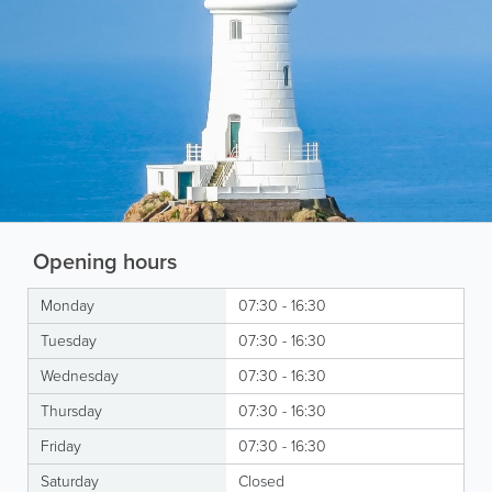
Opening hours
Monday
07:30 - 16:30
Tuesday
07:30 - 16:30
Wednesday
07:30 - 16:30
Thursday
07:30 - 16:30
Friday
07:30 - 16:30
Saturday
Closed