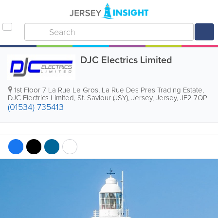
DJC Electrics Limited
1st Floor
7 La Rue Le Gros
,
La Rue Des Pres Trading Estate
,
DJC Electrics Limited
,
St. Saviour (JSY)
,
Jersey
,
Jersey
,
JE2 7QP
(01534) 735413