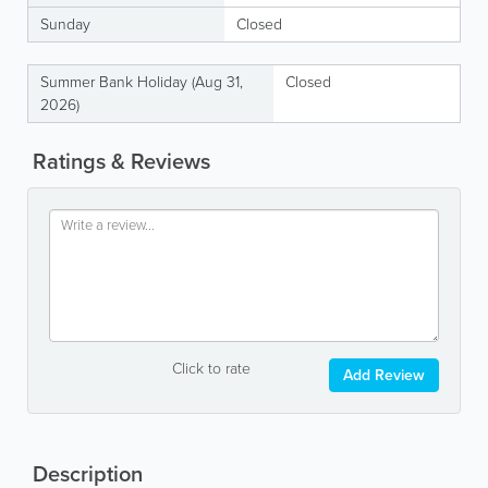
Sunday
Closed
Summer Bank Holiday (Aug 31,
Closed
2026)
Ratings & Reviews
Click to rate
Add Review
Description