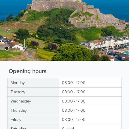
Opening hours
Monday
08:00 - 17:00
Tuesday
08:00 - 17:00
Wednesday
08:00 - 17:00
Thursday
08:00 - 17:00
Friday
08:00 - 17:00
Saturday
Closed