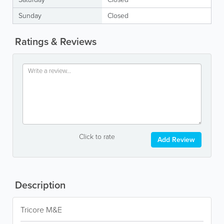
Sunday
Closed
Ratings & Reviews
Click to rate
Add Review
Description
Tricore M&E