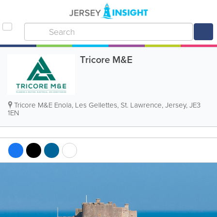
Tricore M&E
Tricore M&E
Enola, Les Gellettes
,
St. Lawrence
,
Jersey
,
JE3
1EN