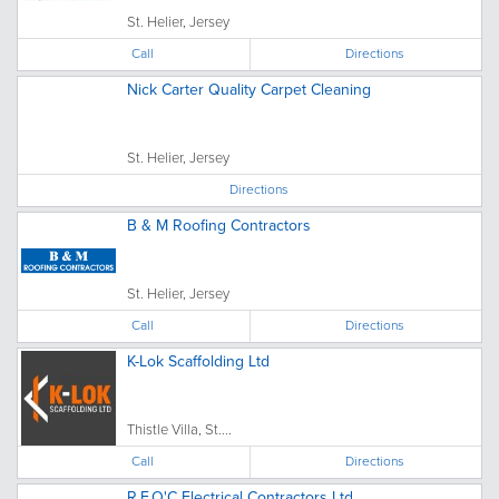
St. Helier, Jersey
Call
Directions
Nick Carter Quality Carpet Cleaning
St. Helier, Jersey
Directions
B & M Roofing Contractors
St. Helier, Jersey
Call
Directions
K-Lok Scaffolding Ltd
Thistle Villa, St....
Call
Directions
R.F.O'C Electrical Contractors Ltd.