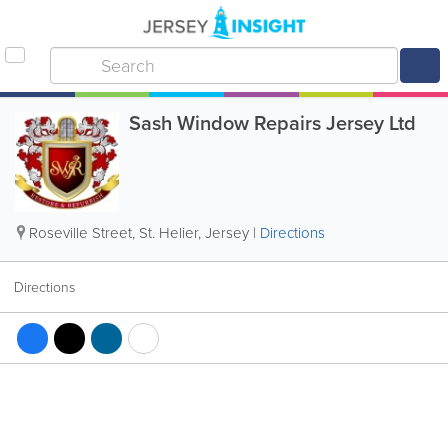
Sash Window Repairs Jersey Ltd
Roseville Street
,
St. Helier
,
Jersey
|
Directions
Directions