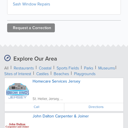
Sash Window Repairs
Request a
Correction
Explore Our Area
All
Restaurants
Coastal
Sports Fields
Parks
Museums
Sites of Interest
Castles
Beaches
Playgrounds
Homecare Services Jersey
St. Helier, Jersey, ...
Call
Directions
John Dalton Carpenter & Joiner