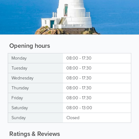
Opening hours
Monday
08:00 - 17:30
Tuesday
08:00 - 17:30
Wednesday
08:00 - 17:30
Thursday
08:00 - 17:30
Friday
08:00 - 17:30
Saturday
08:00 - 13:00
Sunday
Closed
Ratings & Reviews