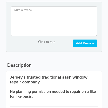
Click to rate
Add Review
Description
Jersey's trusted traditional sash window
repair company.
No planning permission needed to repair on a like
for like basis.