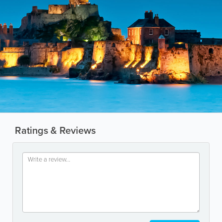
Ratings & Reviews