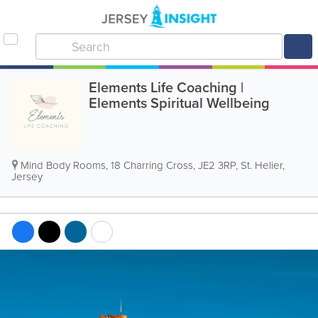
Elements Life Coaching |
Elements Spiritual Wellbeing
Mind Body Rooms
,
18 Charring Cross
,
JE2 3RP
,
St. Helier
,
Jersey