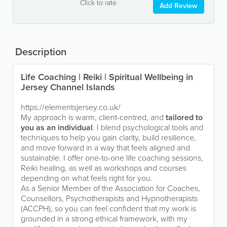
Click to rate
Add Review
Description
Life Coaching | Reiki | Spiritual Wellbeing in
Jersey Channel Islands
https://elementsjersey.co.uk/
My approach is warm, client-centred, and
tailored to
you as an individual
. I blend psychological tools and
techniques to help you gain clarity, build resilience,
and move forward in a way that feels aligned and
sustainable. I offer one-to-one life coaching sessions,
Reiki healing, as well as workshops and courses
depending on what feels right for you.
As a Senior Member of the Association for Coaches,
Counsellors, Psychotherapists and Hypnotherapists
(ACCPH), so you can feel confident that my work is
grounded in a strong ethical framework, with my