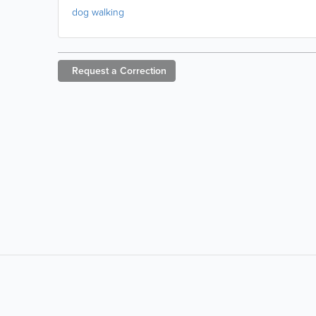
dog walking
Request a
Correction
LIKE &
SHARE: