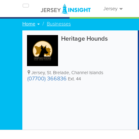
Jersey
Home
Businesses
Heritage Hounds
Jersey
,
St. Brelade
,
Channel Islands
(07700) 366836
Ext. 44