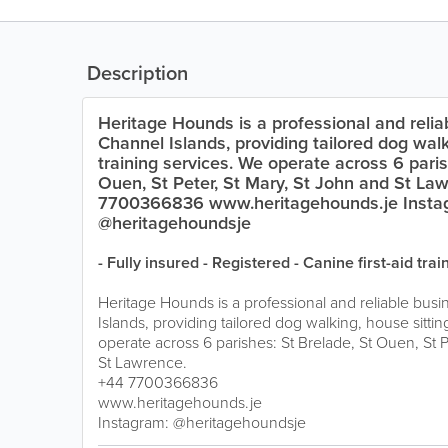
Description
Heritage Hounds is a professional and relia
Channel Islands, providing tailored dog walk
training services. We operate across 6 paris
Ouen, St Peter, St Mary, St John and St La
7700366836 www.heritagehounds.je Insta
@heritagehoundsje
- Fully insured - Registered - Canine first-aid trai
Heritage Hounds is a professional and reliable busi
Islands, providing tailored dog walking, house sittin
operate across 6 parishes: St Brelade, St Ouen, St P
St Lawrence.
+44 7700366836
www.heritagehounds.je
Instagram: @heritagehoundsje