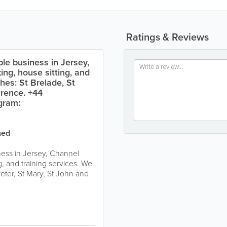
Ratings & Reviews
ble business in Jersey,
ing, house sitting, and
hes: St Brelade, St
wrence. +44
gram:
ned
ness in Jersey, Channel
g, and training services. We
eter, St Mary, St John and