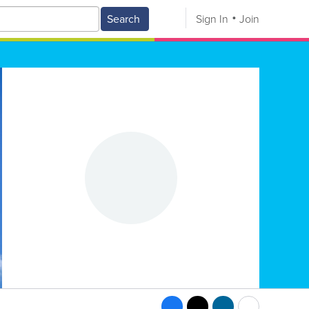
Search
Sign In
Join