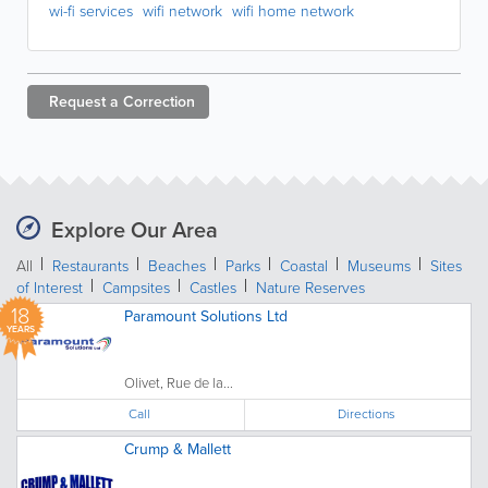
wi-fi services
wifi network
wifi home network
Request a
Correction
Explore Our Area
All
Restaurants
Beaches
Parks
Coastal
Museums
Sites
of Interest
Campsites
Castles
Nature Reserves
18
Paramount Solutions Ltd
YEARS
Olivet, Rue de la...
Call
Directions
Crump & Mallett