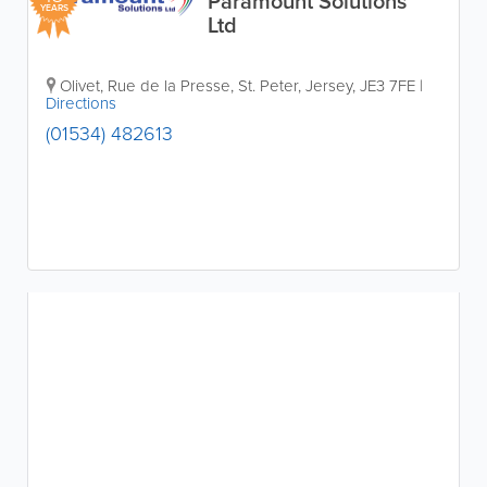
Paramount Solutions
YEARS
Ltd
Olivet, Rue de la Presse
,
St. Peter
,
Jersey
,
JE3 7FE
|
Directions
(01534) 482613