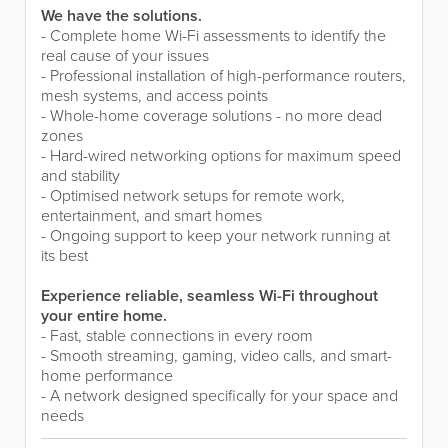
We have the solutions.
- Complete home Wi-Fi assessments to identify the
real cause of your issues
- Professional installation of high-performance routers,
mesh systems, and access points
- Whole-home coverage solutions - no more dead
zones
- Hard-wired networking options for maximum speed
and stability
- Optimised network setups for remote work,
entertainment, and smart homes
- Ongoing support to keep your network running at
its best
Experience reliable, seamless Wi-Fi throughout
your entire home.
- Fast, stable connections in every room
- Smooth streaming, gaming, video calls, and smart-
home performance
- A network designed specifically for your space and
needs