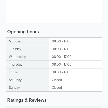
Opening hours
Monday
08:00 - 17:00
Tuesday
08:00 - 17:00
Wednesday
08:00 - 17:00
Thursday
08:00 - 17:00
Friday
08:00 - 17:00
Saturday
Closed
Sunday
Closed
Ratings & Reviews