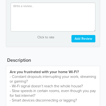
Click to rate
Add Review
Description
Are you frustrated with your home Wi-Fi?
- Constant dropouts interrupting your work, streaming
or gaming?
- Wi-Fi signal doesn’t reach the whole house?
- Slow speeds in certain rooms, even though you pay
for fast internet?
- Smart devices disconnecting or lagging?