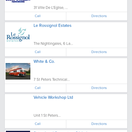
31 Ville De L’Eglise, ...
Call
Directions
Le Rossignol Estates
The Nightingales, 6 La...
Call
Directions
White & Co.
7 St Peters Technical...
Call
Directions
Vehicle Workshop Ltd
Unit 1 St Peters...
Call
Directions