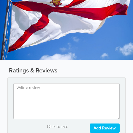
Ratings & Reviews
Click to rate
Add Review