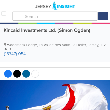
Kincaid Investments Ltd. (Simon Ogden)
Woodstock Lodge, La Vallee des Vaux
,
St. Helier
,
Jersey
,
JE2
3GB
(15347) 054