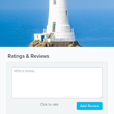
Ratings & Reviews
Click to rate
Add Review