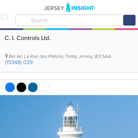
C. I. Controls Ltd.
Bel Air, La Rue des Platons
,
Trinity
,
Jersey
,
JE3 5AA
(15348) 039