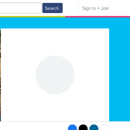
Search
Sign In
Join