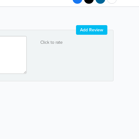
Add Review
Click to rate