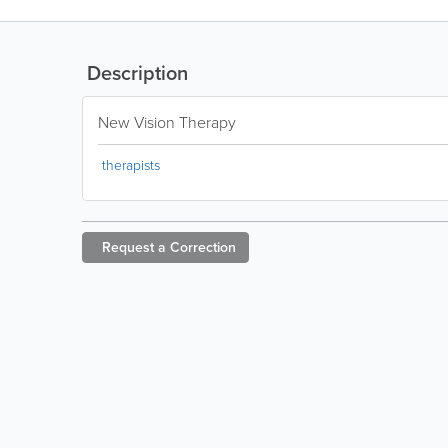
Description
New Vision Therapy
therapists
Request a
Correction