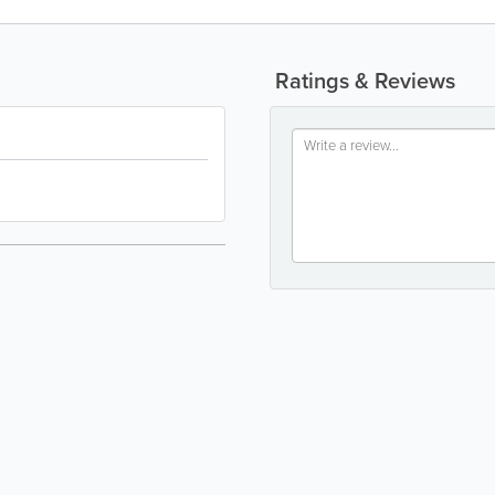
Ratings & Reviews