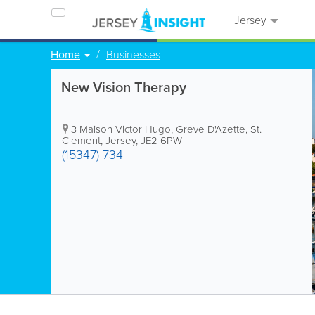
Jersey
Home
Businesses
New Vision Therapy
3 Maison Victor Hugo, Greve D'Azette
,
St.
Clement
,
Jersey
,
JE2 6PW
(15347) 734