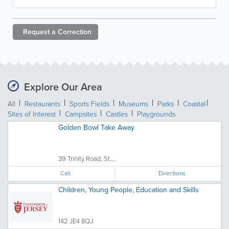
Request a
Correction
Explore Our Area
All
Restaurants
Sports Fields
Museums
Parks
Coastal
Sites of Interest
Campsites
Castles
Playgrounds
Golden Bowl Take Away
39 Trinity Road, St....
Call
Directions
Children, Young People, Education and Skills
142 JE4 8QJ